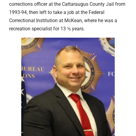
corrections officer at the Cattaraugus County Jail from
1993-94, then left to take a job at the Federal
Correctional Institution at McKean, where he was a
recreation specialist for 13 ½ years.