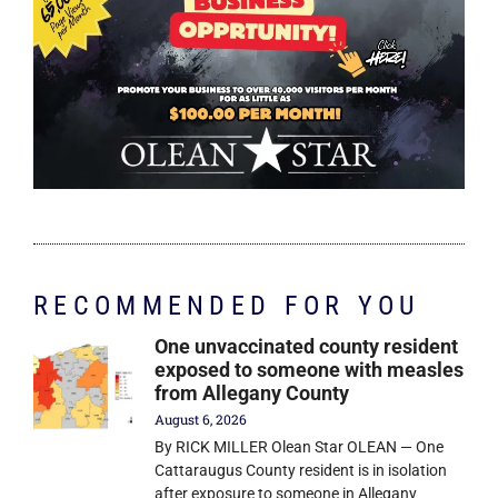
RECOMMENDED FOR YOU
One unvaccinated county resident
exposed to someone with measles
from Allegany County
August 6, 2026
By RICK MILLER Olean Star OLEAN — One
Cattaraugus County resident is in isolation
after exposure to someone in Allegany