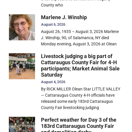
County who
Marlene J. Winship
August 6, 2026
August 26, 1935 – August 3, 2026 Marlene
J. Winship, 90, of Salamanca, NY died
Monday evening, August 3, 2026 at Olean
Livestock judging a big part of
Cattaraugus County Fair for 4-H
participants; Market Animal Sale
Saturday
August 4, 2026
By RICK MILLER Olean Star LITTLE VALLEY
— Cattaraugus County 4-H officials have
released some early 183rd Cattaraugus
County Fair livestocking judging
Perfect weather for Day 3 of the
183rd Cattaraugus County Fair