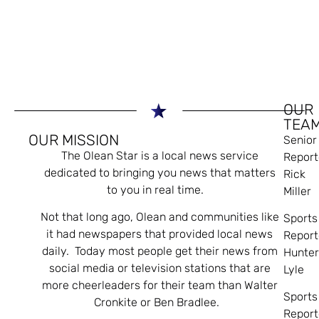
OUR
TEA
OUR MISSION
Senior
The Olean Star is a local news service
Report
dedicated to bringing you news that matters
Rick
to you in real time.
Miller
Not that long ago, Olean and communities like
Sports
it had newspapers that provided local news
Report
daily. Today most people get their news from
Hunte
social media or television stations that are
Lyle
more cheerleaders for their team than Walter
Sports
Cronkite or Ben Bradlee.
Report