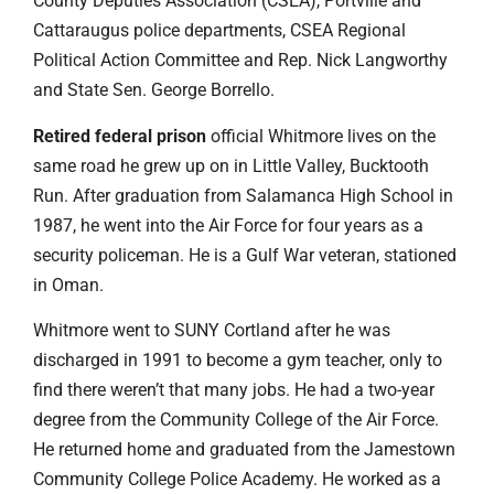
County Deputies Association (CSEA), Portville and
Cattaraugus police departments, CSEA Regional
Political Action Committee and Rep. Nick Langworthy
and State Sen. George Borrello.
Retired federal prison
official Whitmore lives on the
same road he grew up on in Little Valley, Bucktooth
Run. After graduation from Salamanca High School in
1987, he went into the Air Force for four years as a
security policeman. He is a Gulf War veteran, stationed
in Oman.
Whitmore went to SUNY Cortland after he was
discharged in 1991 to become a gym teacher, only to
find there weren’t that many jobs. He had a two-year
degree from the Community College of the Air Force.
He returned home and graduated from the Jamestown
Community College Police Academy. He worked as a