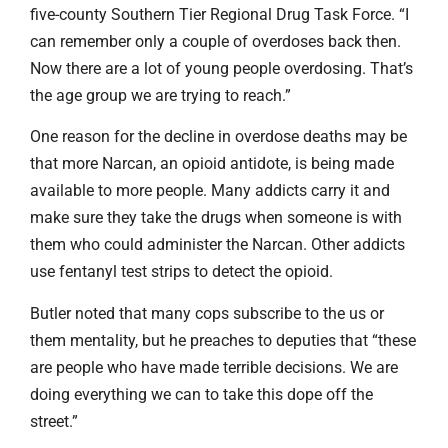
five-county Southern Tier Regional Drug Task Force. “I
can remember only a couple of overdoses back then.
Now there are a lot of young people overdosing. That’s
the age group we are trying to reach.”
One reason for the decline in overdose deaths may be
that more Narcan, an opioid antidote, is being made
available to more people. Many addicts carry it and
make sure they take the drugs when someone is with
them who could administer the Narcan. Other addicts
use fentanyl test strips to detect the opioid.
Butler noted that many cops subscribe to the us or
them mentality, but he preaches to deputies that “these
are people who have made terrible decisions. We are
doing everything we can to take this dope off the
street.”