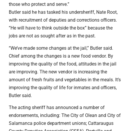
those who protect and serve.”
Butler said he has tasked his undersheriff, Nate Root,
with recruitment of deputies and corrections officers.
“He will have to think outside the box” because the
jobs are not as sought after as in the past.
“We’ve made some changes at the jail,” Butler said.
Chief among the changes is a new food vendor. By
improving the quality of the food, attitudes in the jail
are improving. The new vendor is increasing the
amount of fresh fruits and vegetables in the meals. It’s
improving the quality of life for inmates and officers,
Butler said.
The acting sheriff has announced a number of
endorsements, including: The City of Olean and City of
Salamanca police department unions; Cattaraugus