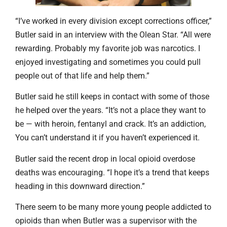
“I’ve worked in every division except corrections officer,”
Butler said in an interview with the Olean Star. “All were
rewarding. Probably my favorite job was narcotics. I
enjoyed investigating and sometimes you could pull
people out of that life and help them.”
Butler said he still keeps in contact with some of those
he helped over the years. “It’s not a place they want to
be — with heroin, fentanyl and crack. It’s an addiction,
You can’t understand it if you haven’t experienced it.
Butler said the recent drop in local opioid overdose
deaths was encouraging. “I hope it’s a trend that keeps
heading in this downward direction.”
There seem to be many more young people addicted to
opioids than when Butler was a supervisor with the