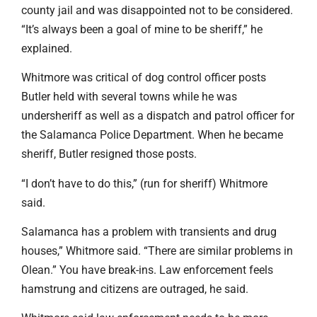
county jail and was disappointed not to be considered.
“It’s always been a goal of mine to be sheriff,” he
explained.
Whitmore was critical of dog control officer posts
Butler held with several towns while he was
undersheriff as well as a dispatch and patrol officer for
the Salamanca Police Department. When he became
sheriff, Butler resigned those posts.
“I don’t have to do this,” (run for sheriff) Whitmore
said.
Salamanca has a problem with transients and drug
houses,” Whitmore said. “There are similar problems in
Olean.” You have break-ins. Law enforcement feels
hamstrung and citizens are outraged, he said.