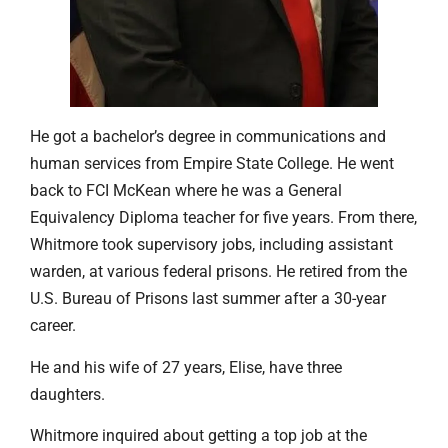
He got a bachelor’s degree in communications and
human services from Empire State College. He went
back to FCI McKean where he was a General
Equivalency Diploma teacher for five years. From there,
Whitmore took supervisory jobs, including assistant
warden, at various federal prisons. He retired from the
U.S. Bureau of Prisons last summer after a 30-year
career.
He and his wife of 27 years, Elise, have three
daughters.
Whitmore inquired about getting a top job at the