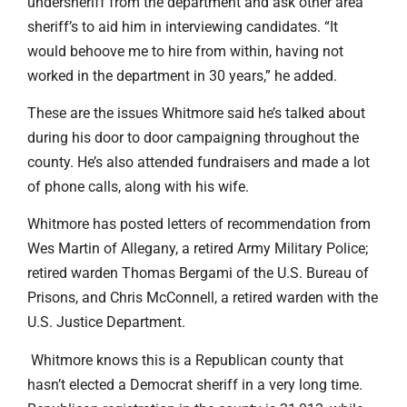
undersheriff from the department and ask other area
sheriff’s to aid him in interviewing candidates. “It
would behoove me to hire from within, having not
worked in the department in 30 years,” he added.
These are the issues Whitmore said he’s talked about
during his door to door campaigning throughout the
county. He’s also attended fundraisers and made a lot
of phone calls, along with his wife.
Whitmore has posted letters of recommendation from
Wes Martin of Allegany, a retired Army Military Police;
retired warden Thomas Bergami of the U.S. Bureau of
Prisons, and Chris McConnell, a retired warden with the
U.S. Justice Department.
Whitmore knows this is a Republican county that
hasn’t elected a Democrat sheriff in a very long time.