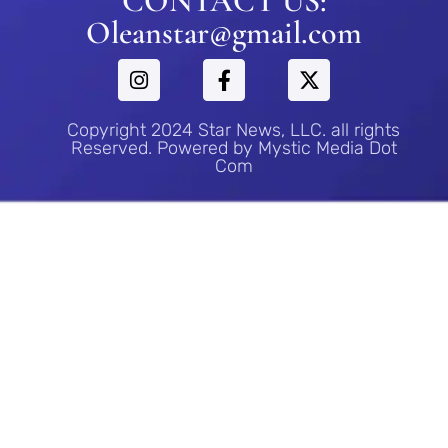
CONTACT US:
Oleanstar@gmail.com
Copyright 2024 Star News, LLC. all rights
Reserved. Powered by Mystic Media Dot
Com