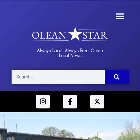
Always Local. Always Free. Olean
Local News