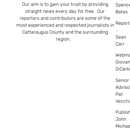
Our aim is to gain your trust by providing
Spenc
straight news every day for free. Our
Bates
reporters and contributors are some of the
Report
most experienced and respected journalists in
:
Cattaraugus County and the surrounding
Sean
region.
Carr
Webma
Giovan
DiCerb
Senior
Adviso
Pat
Vecchi
Publis
John
Michae