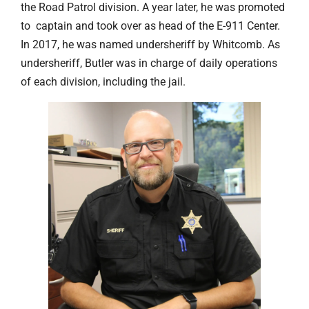
the Road Patrol division. A year later, he was promoted
to captain and took over as head of the E-911 Center.
In 2017, he was named undersheriff by Whitcomb. As
undersheriff, Butler was in charge of daily operations
of each division, including the jail.