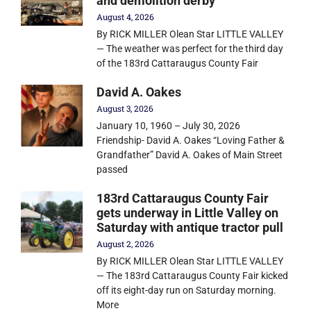
and demolition derby
August 4, 2026
By RICK MILLER Olean Star LITTLE VALLEY
— The weather was perfect for the third day
of the 183rd Cattaraugus County Fair
David A. Oakes
August 3, 2026
January 10, 1960 – July 30, 2026
Friendship- David A. Oakes “Loving Father &
Grandfather” David A. Oakes of Main Street
passed
183rd Cattaraugus County Fair
gets underway in Little Valley on
Saturday with antique tractor pull
August 2, 2026
By RICK MILLER Olean Star LITTLE VALLEY
— The 183rd Cattaraugus County Fair kicked
off its eight-day run on Saturday morning.
More