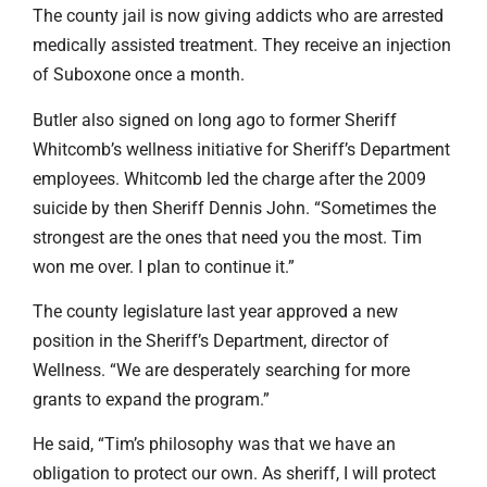
The county jail is now giving addicts who are arrested
medically assisted treatment. They receive an injection
of Suboxone once a month.
Butler also signed on long ago to former Sheriff
Whitcomb’s wellness initiative for Sheriff’s Department
employees. Whitcomb led the charge after the 2009
suicide by then Sheriff Dennis John. “Sometimes the
strongest are the ones that need you the most. Tim
won me over. I plan to continue it.”
The county legislature last year approved a new
position in the Sheriff’s Department, director of
Wellness. “We are desperately searching for more
grants to expand the program.”
He said, “Tim’s philosophy was that we have an
obligation to protect our own. As sheriff, I will protect