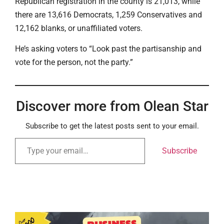
Republican registration in the county is 21,013, while
there are 13,616 Democrats, 1,259 Conservatives and
12,162 blanks, or unaffiliated voters.
He’s asking voters to “Look past the partisanship and
vote for the person, not the party.”
Discover more from Olean Star
Subscribe to get the latest posts sent to your email.
Subscribe