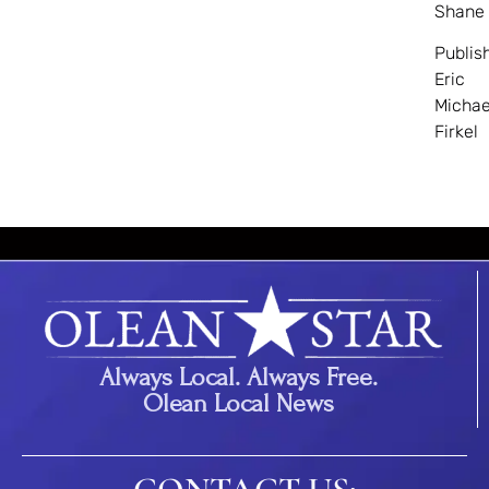
Shane
Publis
Eric
Michae
Firkel
Always Local. Always Free.
Olean Local News