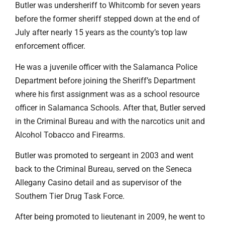
Butler was undersheriff to Whitcomb for seven years
before the former sheriff stepped down at the end of
July after nearly 15 years as the county’s top law
enforcement officer.
He was a juvenile officer with the Salamanca Police
Department before joining the Sheriff’s Department
where his first assignment was as a school resource
officer in Salamanca Schools. After that, Butler served
in the Criminal Bureau and with the narcotics unit and
Alcohol Tobacco and Firearms.
Butler was promoted to sergeant in 2003 and went
back to the Criminal Bureau, served on the Seneca
Allegany Casino detail and as supervisor of the
Southern Tier Drug Task Force.
After being promoted to lieutenant in 2009, he went to