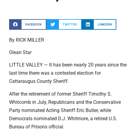
FACEBOOK
TWITTER
LINKEDIN
By RICK MILLER
Olean Star
LITTLE VALLEY — It has been nearly 20 years since the
last time there was a contested election for
Cattaraugus County Sheriff.
After the retirement of former Sheriff Timothy S.
Whitcomb in July, Republicans and the Conservative
Party nominated Acting Sheriff Eric Butler, while
Democrats nominated D.J. Whitmore, a retired U.S.
Bureau of Prisons official.