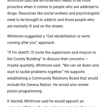
Whitmore said law enforcement needs to be more
proactive when it comes to people who are addicted to
drugs. Resources like social workers and psychologists
need to be brought to addicts and those people who
are mentally ill and on the streets.
Whitmore suggested a “Get rehabilitation or we’re
coming after you” approach.
“If I’m sheriff, I’ll invite the supervisors and mayors to
the County Building” to discuss their concerns —
maybe quarterly, Whitmore said. “We can sit down and
start to tackle problems together.” He supports
establishing a Community Relations Board that would
include the Seneca Nation. He would also review
prison programming.
If elected, Whitmore said he would appoint an