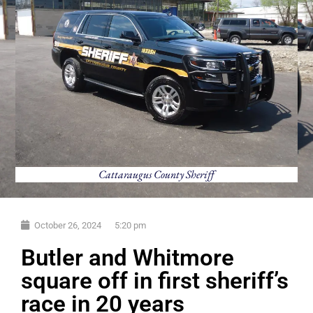
Cattaraugus County Sheriff
October 26, 2024
5:20 pm
Butler and Whitmore
square off in first sheriff’s
race in 20 years