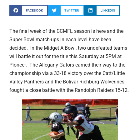
FACEBOOK
TWITTER
LINKEDIN
The final week of the CCMFL season is here and the
Super Bowl match-ups in each level have been
decided. In the Midget A Bowl, two undefeated teams
will battle it out for the title this Saturday at 5PM at
Pioneer. The Allegany Gators earned their way to the
championship via a 33-18 victory over the Catt/Little
Valley Panthers and the Bolivar Richburg Wolverines
fought a close battle with the Randolph Raiders 15-12.