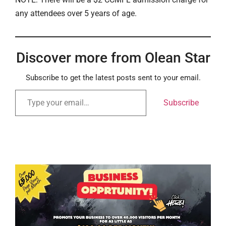
any attendees over 5 years of age.
Discover more from Olean Star
Subscribe to get the latest posts sent to your email.
Subscribe