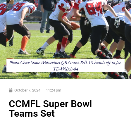
Photo-Char-Stone-Wolverines-QB-Grant-Bell-18-hands-off-to-Joe-
TD-Welsch-84
October 7, 2024
11:24 pm
CCMFL Super Bowl
Teams Set