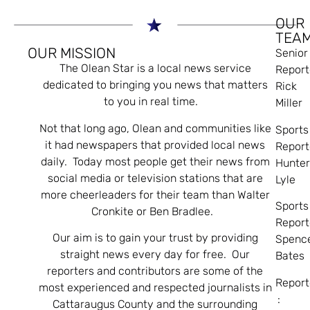
OUR
TEA
OUR MISSION
Senior
The Olean Star is a local news service
Report
dedicated to bringing you news that matters
Rick
to you in real time.
Miller
Not that long ago, Olean and communities like
Sports
it had newspapers that provided local news
Report
daily. Today most people get their news from
Hunte
social media or television stations that are
Lyle
more cheerleaders for their team than Walter
Sports
Cronkite or Ben Bradlee.
Report
Our aim is to gain your trust by providing
Spenc
straight news every day for free. Our
Bates
reporters and contributors are some of the
Report
most experienced and respected journalists in
:
Cattaraugus County and the surrounding