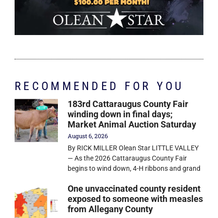
RECOMMENDED FOR YOU
183rd Cattaraugus County Fair
winding down in final days;
Market Animal Auction Saturday
August 6, 2026
By RICK MILLER Olean Star LITTLE VALLEY
— As the 2026 Cattaraugus County Fair
begins to wind down, 4-H ribbons and grand
One unvaccinated county resident
exposed to someone with measles
from Allegany County