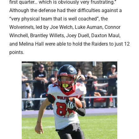
first quarter… which is obviously very frustrating.”
Although the defense had their difficulties against a
“very physical team that is well coached”, the
Wolverine’s, led by Joe Welch, Luke Auman, Connor
Winchell, Brantley Willets, Joey Duell, Daxton Maul,
and Melina Hall were able to hold the Raiders to just 12
points.