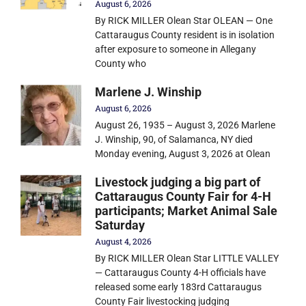
August 6, 2026
By RICK MILLER Olean Star OLEAN — One
Cattaraugus County resident is in isolation
after exposure to someone in Allegany
County who
Marlene J. Winship
August 6, 2026
August 26, 1935 – August 3, 2026 Marlene
J. Winship, 90, of Salamanca, NY died
Monday evening, August 3, 2026 at Olean
Livestock judging a big part of
Cattaraugus County Fair for 4-H
participants; Market Animal Sale
Saturday
August 4, 2026
By RICK MILLER Olean Star LITTLE VALLEY
— Cattaraugus County 4-H officials have
released some early 183rd Cattaraugus
County Fair livestocking judging