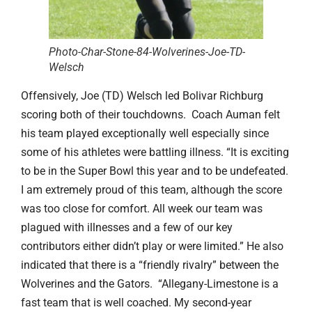
Photo-Char-Stone-84-Wolverines-Joe-TD-
Welsch
Offensively, Joe (TD) Welsch led Bolivar Richburg
scoring both of their touchdowns. Coach Auman felt
his team played exceptionally well especially since
some of his athletes were battling illness. “It is exciting
to be in the Super Bowl this year and to be undefeated.
I am extremely proud of this team, although the score
was too close for comfort. All week our team was
plagued with illnesses and a few of our key
contributors either didn’t play or were limited.” He also
indicated that there is a “friendly rivalry” between the
Wolverines and the Gators. “Allegany-Limestone is a
fast team that is well coached. My second-year