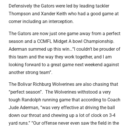
Defensively the Gators were led by leading tackler
Thompson and Xander Keith who had a good game at
corner including an interception.
The Gators are now just one game away from a perfect
season and a CCMFL Midget A bowl Championship.
Aderman summed up this win…“I couldn’t be prouder of
this team and the way they work together, and I am
looking forward to a great game next weekend against
another strong team”.
The Bolivar Richburg Wolverines are also chasing that
“perfect season”. The Wolverines withstood a very
tough Randolph running game that according to Coach
Jude Aderman, “was very effective at driving the ball
down our throat and chewing up a lot of clock on 3-4
yard runs.” “Our offense never even saw the field in the