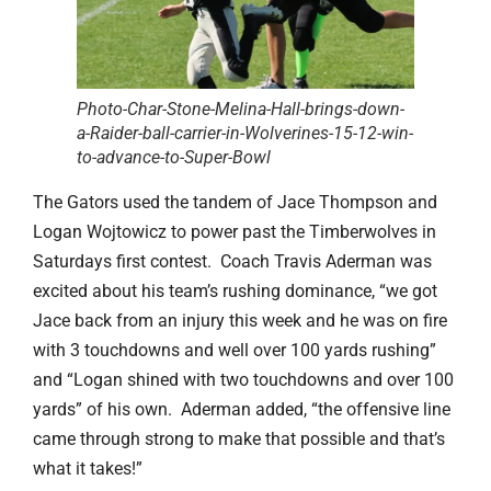
Photo-Char-Stone-Melina-Hall-brings-down-
a-Raider-ball-carrier-in-Wolverines-15-12-win-
to-advance-to-Super-Bowl
The Gators used the tandem of Jace Thompson and
Logan Wojtowicz to power past the Timberwolves in
Saturdays first contest. Coach Travis Aderman was
excited about his team’s rushing dominance, “we got
Jace back from an injury this week and he was on fire
with 3 touchdowns and well over 100 yards rushing”
and “Logan shined with two touchdowns and over 100
yards” of his own. Aderman added, “the offensive line
came through strong to make that possible and that’s
what it takes!”