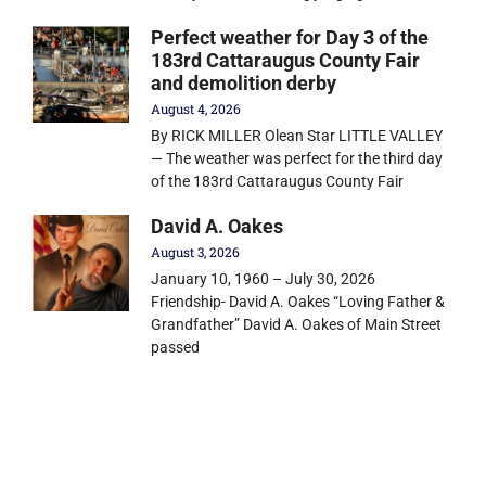
Perfect weather for Day 3 of the
183rd Cattaraugus County Fair
and demolition derby
August 4, 2026
By RICK MILLER Olean Star LITTLE VALLEY
— The weather was perfect for the third day
of the 183rd Cattaraugus County Fair
David A. Oakes
August 3, 2026
January 10, 1960 – July 30, 2026
Friendship- David A. Oakes “Loving Father &
Grandfather” David A. Oakes of Main Street
passed