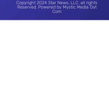
Copyright 2024 Star News, LLC. all rights
Reserved. Powered by Mystic Media Dot
Com