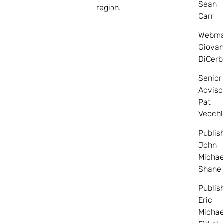
Sean
region.
Carr
Webma
Giovan
DiCerb
Senior
Adviso
Pat
Vecchi
Publis
John
Michae
Shane
Publis
Eric
Michae