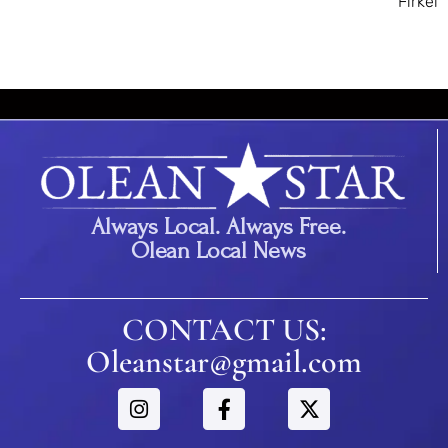
Firkel
Always Local. Always Free.
Olean Local News
CONTACT US:
Oleanstar@gmail.com