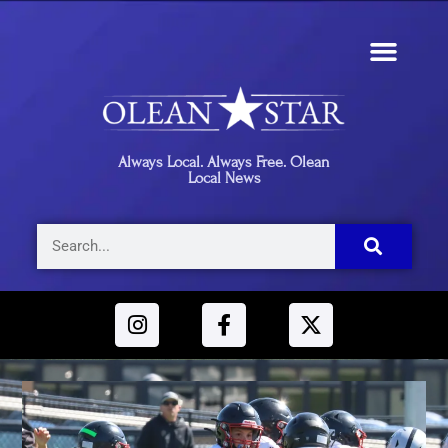
Always Local. Always Free. Olean
Local News