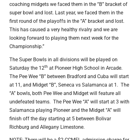
coaching midgets we faced them in the “B” bracket of
super bowl and lost. Last year, we faced them in the
first round of the playoffs in the “A” bracket and lost.
This has caused a very healthy rivalry and we are
looking forward to playing them next week for the
Championship.”
The Super Bowls in all divisions will be played on
th
Saturday the 12
at Pioneer High School in Arcade.
The Pee Wee “B” between Bradford and Cuba will start
at 11, and Midget “B”, Seneca vs Salamanca at 1. The
“A” bowls, both Pee Wee and Midget will feature all
undefeated teams. The Pee Wee “A” will start at 3 with
Salamanca playing Pioneer and the Midget “A” will
finish off the day starting at 5 between Bolivar
Richburg and Allegany Limestone.
NOTE: There will be a $2 CCMFL admission charge for