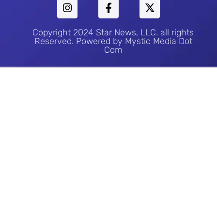
Copyright 2024 Star News, LLC. all rights
Reserved. Powered by Mystic Media Dot
Com