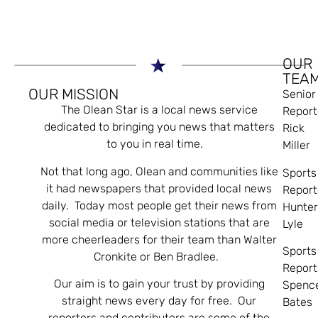
OUR
TEA
OUR MISSION
Senior
The Olean Star is a local news service
Report
dedicated to bringing you news that matters
Rick
to you in real time.
Miller
Not that long ago, Olean and communities like
Sports
it had newspapers that provided local news
Report
daily. Today most people get their news from
Hunte
social media or television stations that are
Lyle
more cheerleaders for their team than Walter
Sports
Cronkite or Ben Bradlee.
Report
Our aim is to gain your trust by providing
Spenc
straight news every day for free. Our
Bates
reporters and contributors are some of the