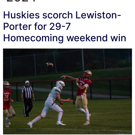
Huskies scorch Lewiston-
Porter for 29-7
Homecoming weekend win