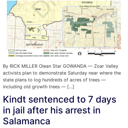
By RICK MILLER Olean Star GOWANDA — Zoar Valley
activists plan to demonstrate Saturday near where the
state plans to log hundreds of acres of trees —
including old growth trees — […]
Kindt sentenced to 7 days
in jail after his arrest in
Salamanca