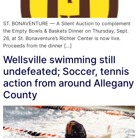
ST. BONAVENTURE — A Silent Auction to complement
the Empty Bowls & Baskets Dinner on Thursday, Sept.
26, at St. Bonaventure’s Richter Center is now live.
Proceeds from the dinner […]
Wellsville swimming still
undefeated; Soccer, tennis
action from around Allegany
County