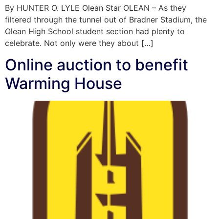
By HUNTER O. LYLE Olean Star OLEAN – As they
filtered through the tunnel out of Bradner Stadium, the
Olean High School student section had plenty to
celebrate. Not only were they about […]
Online auction to benefit
Warming House