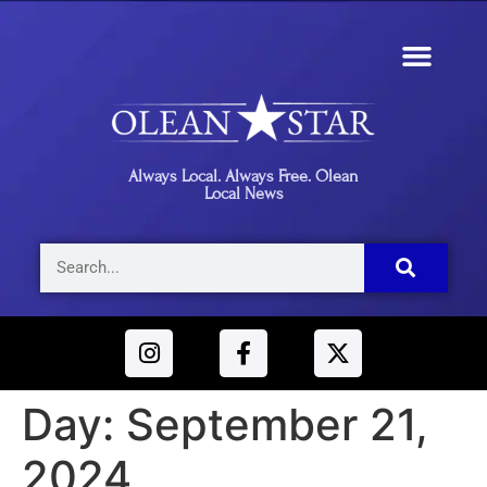
Always Local. Always Free. Olean
Local News
Day:
September 21,
2024