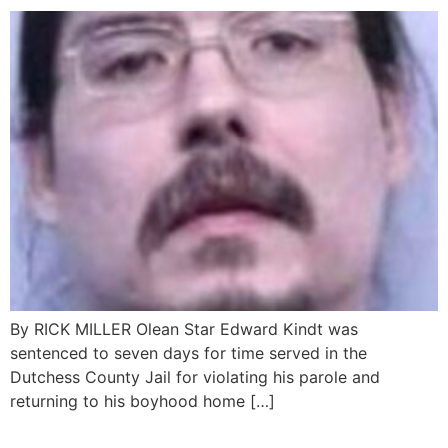
By RICK MILLER Olean Star Edward Kindt was
sentenced to seven days for time served in the
Dutchess County Jail for violating his parole and
returning to his boyhood home […]