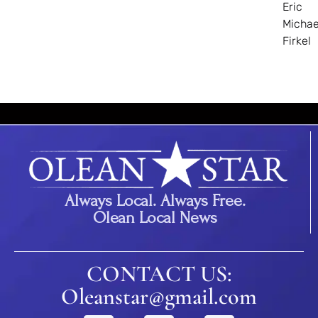
Eric
Michae
Firkel
Always Local. Always Free.
Olean Local News
CONTACT US:
Oleanstar@gmail.com