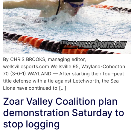
By CHRIS BROOKS, managing editor,
wellsvillesports.com Wellsville 95, Wayland-Cohocton
70 (3-0-1) WAYLAND — After starting their four-peat
title defense with a tie against Letchworth, the Sea
Lions have continued to […]
Zoar Valley Coalition plan
demonstration Saturday to
stop logging