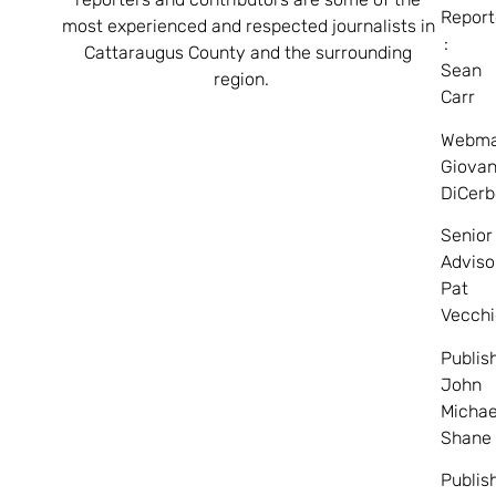
Report
most experienced and respected journalists in
:
Cattaraugus County and the surrounding
Sean
region.
Carr
Webma
Giovan
DiCerb
Senior
Adviso
Pat
Vecchi
Publis
John
Michae
Shane
Publis