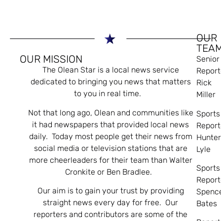
OUR
TEA
OUR MISSION
Senior
The Olean Star is a local news service
Report
dedicated to bringing you news that matters
Rick
to you in real time.
Miller
Not that long ago, Olean and communities like
Sports
it had newspapers that provided local news
Report
daily. Today most people get their news from
Hunte
social media or television stations that are
Lyle
more cheerleaders for their team than Walter
Sports
Cronkite or Ben Bradlee.
Report
Our aim is to gain your trust by providing
Spenc
straight news every day for free. Our
Bates
reporters and contributors are some of the