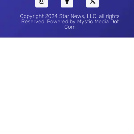
Copyright 2024 Star News, LLC. all rights
Reserved. Powered by Mystic Media Dot
Com