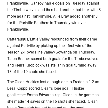
Franklinville. Gariepy had 4 goals on Tuesday against
the Timberwolves and then had another hat-trick with 3
more against Franklinville. Allie Bray added another 3
for the Portville Panthers in Thursday win over
Franklinville.
Cattaraugus/Little Valley rebounded from their game
against Portville by picking up their first win of the
season 2-1 over Pine Valley/Gowanda on Thursday.
Talon Bremer scored both goals for the Timberwolves
and Kierra Knoblock was stellar in goal turning away
18 of the 19 shots she faced.
The Olean Huskies lost a tough one to Fredonia 1-2 as
Leea Koppp scored Olean’s lone goal. Huskie
goalkeeper Emma Edwards kept Olean in the game as
she made 14 saves on the 16 shots she faced. Olean
hosts Randolph tonight to round out the week.