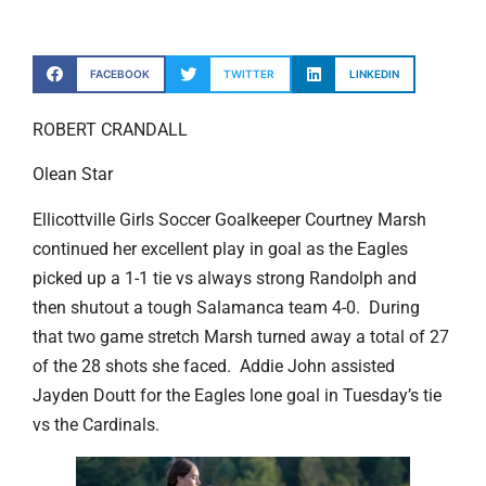
FACEBOOK
TWITTER
LINKEDIN
ROBERT CRANDALL
Olean Star
Ellicottville Girls Soccer Goalkeeper Courtney Marsh
continued her excellent play in goal as the Eagles
picked up a 1-1 tie vs always strong Randolph and
then shutout a tough Salamanca team 4-0. During
that two game stretch Marsh turned away a total of 27
of the 28 shots she faced. Addie John assisted
Jayden Doutt for the Eagles lone goal in Tuesday’s tie
vs the Cardinals.