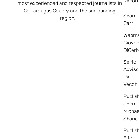
Report
most experienced and respected journalists in
:
Cattaraugus County and the surrounding
Sean
region.
Carr
Webma
Giovan
DiCerb
Senior
Adviso
Pat
Vecchi
Publis
John
Michae
Shane
Publis
Eric