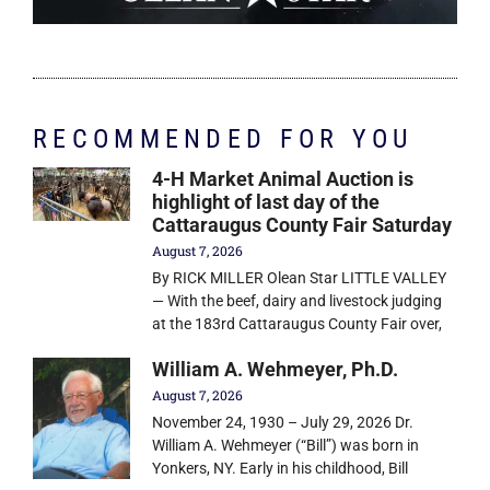
RECOMMENDED FOR YOU
4-H Market Animal Auction is
highlight of last day of the
Cattaraugus County Fair Saturday
August 7, 2026
By RICK MILLER Olean Star LITTLE VALLEY
— With the beef, dairy and livestock judging
at the 183rd Cattaraugus County Fair over,
William A. Wehmeyer, Ph.D.
August 7, 2026
November 24, 1930 – July 29, 2026 Dr.
William A. Wehmeyer (“Bill”) was born in
Yonkers, NY. Early in his childhood, Bill