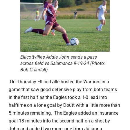
Ellicottville’s Addie John sends a pass
across field vs Salamanca 9-19-24 (Photo:
Bob Crandall)
On Thursday Ellicottville hosted the Warriors in a
game that saw good defensive play from both teams
in the first half as the Eagles took a 1-0 lead into
halftime on a lone goal by Doutt with a little more than
5 minutes remaining. The Eagles added an insurance
goal 18 minutes into the second half on a shot by
John and added two more, one from Julianna