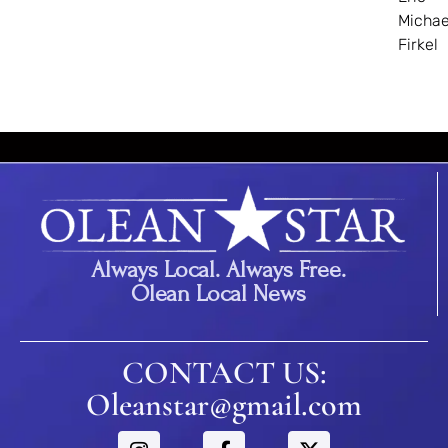
Michae
Firkel
Always Local. Always Free.
Olean Local News
CONTACT US:
Oleanstar@gmail.com