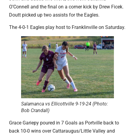
O’Connell and the final on a corner kick by Drew Ficek.
Doutt picked up two assists for the Eagles.
The 4-0-1 Eagles play host to Franklinville on Saturday.
Salamanca vs Ellicottville 9-19-24 (Photo:
Bob Crandall)
Grace Gariepy poured in 7 Goals as Portville back to
back 10-0 wins over Cattaraugus/Little Valley and