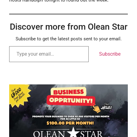
Discover more from Olean Star
Subscribe to get the latest posts sent to your email.
Subscribe