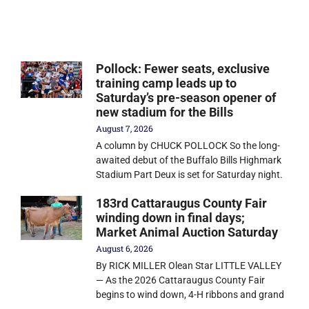
Pollock: Fewer seats, exclusive
training camp leads up to
Saturday’s pre-season opener of
new stadium for the Bills
August 7, 2026
A column by CHUCK POLLOCK So the long-
awaited debut of the Buffalo Bills Highmark
Stadium Part Deux is set for Saturday night.
183rd Cattaraugus County Fair
winding down in final days;
Market Animal Auction Saturday
August 6, 2026
By RICK MILLER Olean Star LITTLE VALLEY
— As the 2026 Cattaraugus County Fair
begins to wind down, 4-H ribbons and grand