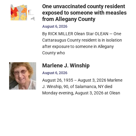
One unvaccinated county resident
exposed to someone with measles
from Allegany County
August 6, 2026
By RICK MILLER Olean Star OLEAN — One
Cattaraugus County resident is in isolation
after exposure to someone in Allegany
County who
Marlene J. Winship
August 6, 2026
August 26, 1935 – August 3, 2026 Marlene
J. Winship, 90, of Salamanca, NY died
Monday evening, August 3, 2026 at Olean