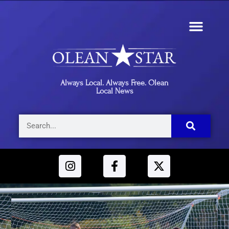
Always Local. Always Free. Olean
Local News