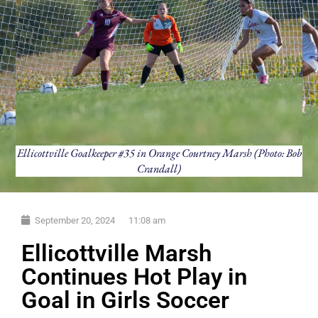
Ellicottville Goalkeeper #35 in Orange Courtney Marsh (Photo: Bob
Crandall)
September 20, 2024
11:08 am
Ellicottville Marsh
Continues Hot Play in
Goal in Girls Soccer