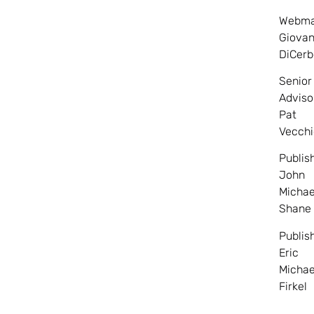
Webma
Giovan
DiCerb
Senior
Adviso
Pat
Vecchi
Publis
John
Michae
Shane
Publis
Eric
Michae
Firkel