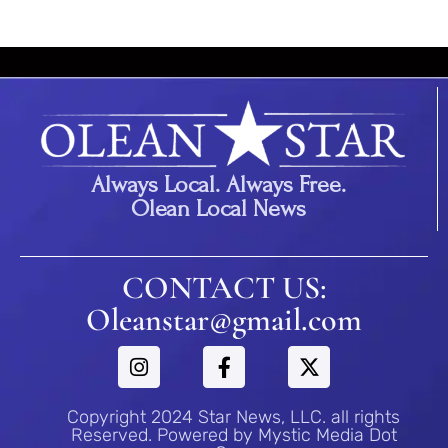
Always Local. Always Free.
Olean Local News
CONTACT US:
Oleanstar@gmail.com
Copyright 2024 Star News, LLC. all rights
Reserved. Powered by Mystic Media Dot