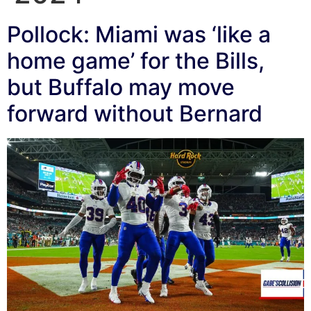
Pollock: Miami was ‘like a
home game’ for the Bills,
but Buffalo may move
forward without Bernard