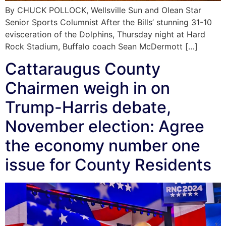
By CHUCK POLLOCK, Wellsville Sun and Olean Star
Senior Sports Columnist After the Bills’ stunning 31-10
evisceration of the Dolphins, Thursday night at Hard
Rock Stadium, Buffalo coach Sean McDermott […]
Cattaraugus County
Chairmen weigh in on
Trump-Harris debate,
November election: Agree
the economy number one
issue for County Residents