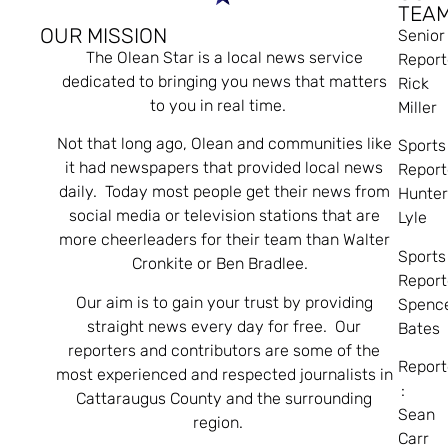
TEA
OUR MISSION
Senior
The Olean Star is a local news service
Report
dedicated to bringing you news that matters
Rick
to you in real time.
Miller
Not that long ago, Olean and communities like
Sports
it had newspapers that provided local news
Report
daily. Today most people get their news from
Hunte
social media or television stations that are
Lyle
more cheerleaders for their team than Walter
Sports
Cronkite or Ben Bradlee.
Report
Our aim is to gain your trust by providing
Spenc
straight news every day for free. Our
Bates
reporters and contributors are some of the
Report
most experienced and respected journalists in
:
Cattaraugus County and the surrounding
Sean
region.
Carr