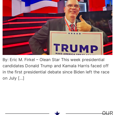
By: Eric M. Firkel – Olean Star This week presidential
candidates Donald Trump and Kamala Harris faced off
in the first presidential debate since Biden left the race
on July […]
OUR