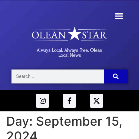
Always Local. Always Free. Olean
Local News
Day:
September 15,
2024