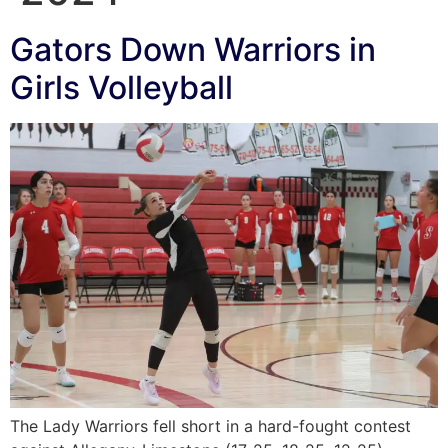
Gators Down Warriors in
Girls Volleyball
The Lady Warriors fell short in a hard-fought contest