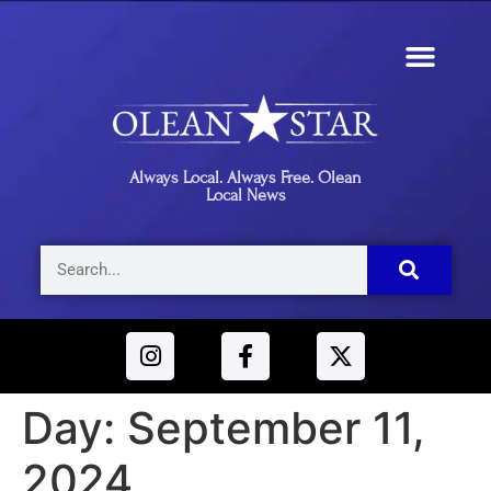
Always Local. Always Free. Olean
Local News
Day:
September 11,
2024