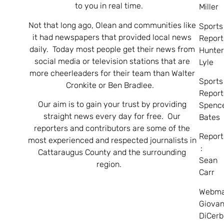
to you in real time.
Miller
Not that long ago, Olean and communities like
Sports
it had newspapers that provided local news
Report
daily. Today most people get their news from
Hunte
social media or television stations that are
Lyle
more cheerleaders for their team than Walter
Sports
Cronkite or Ben Bradlee.
Report
Our aim is to gain your trust by providing
Spenc
straight news every day for free. Our
Bates
reporters and contributors are some of the
Report
most experienced and respected journalists in
:
Cattaraugus County and the surrounding
Sean
region.
Carr
Webma
Giovan
DiCerb