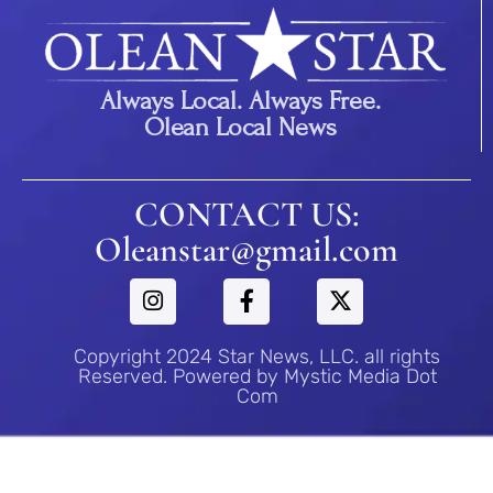
Always Local. Always Free.
Olean Local News
CONTACT US:
Oleanstar@gmail.com
Copyright 2024 Star News, LLC. all rights
Reserved. Powered by Mystic Media Dot
Com