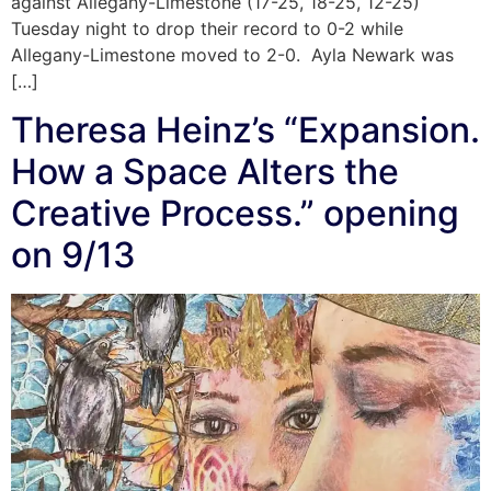
against Allegany-Limestone (17-25, 18-25, 12-25)
Tuesday night to drop their record to 0-2 while
Allegany-Limestone moved to 2-0. Ayla Newark was
[…]
Theresa Heinz’s “Expansion.
How a Space Alters the
Creative Process.” opening
on 9/13