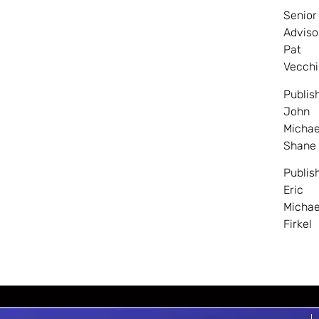
Senior
Adviso
Pat
Vecchi
Publis
John
Michae
Shane
Publis
Eric
Michae
Firkel