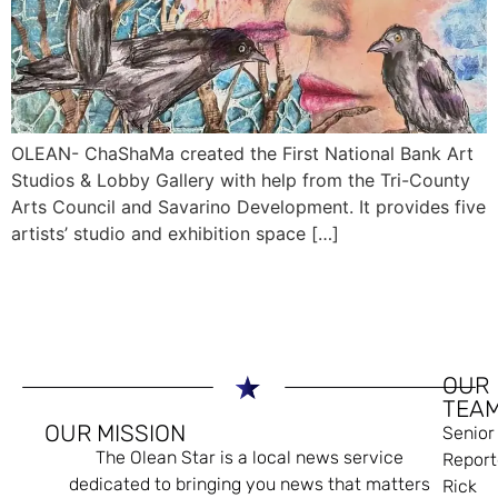
OLEAN- ChaShaMa created the First National Bank Art
Studios & Lobby Gallery with help from the Tri-County
Arts Council and Savarino Development. It provides five
artists’ studio and exhibition space […]
OUR
TEA
OUR MISSION
Senior
The Olean Star is a local news service
Report
dedicated to bringing you news that matters
Rick