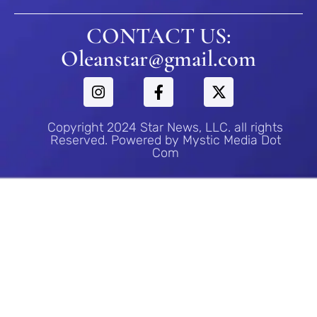
CONTACT US:
Oleanstar@gmail.com
Copyright 2024 Star News, LLC. all rights
Reserved. Powered by Mystic Media Dot
Com