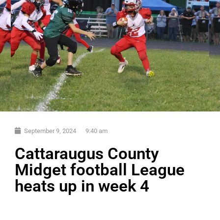
September 9, 2024
9:40 am
Cattaraugus County
Midget football League
heats up in week 4