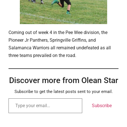
Coming out of week 4 in the Pee Wee division, the
Pioneer Jr Panthers, Springville Griffins, and
Salamanca Warriors all remained undefeated as all
three teams prevailed on the road.
Discover more from Olean Star
Subscribe to get the latest posts sent to your email.
Subscribe