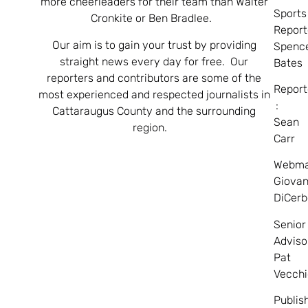
more cheerleaders for their team than Walter
Sports
Cronkite or Ben Bradlee.
Report
Our aim is to gain your trust by providing
Spenc
straight news every day for free. Our
Bates
reporters and contributors are some of the
Report
most experienced and respected journalists in
:
Cattaraugus County and the surrounding
Sean
region.
Carr
Webma
Giovan
DiCerb
Senior
Adviso
Pat
Vecchi
Publis