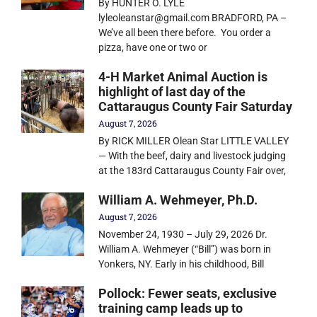
By HUNTER O. LYLE
lyleoleanstar@gmail.com BRADFORD, PA –
We’ve all been there before. You order a
pizza, have one or two or
4-H Market Animal Auction is
highlight of last day of the
Cattaraugus County Fair Saturday
August 7, 2026
By RICK MILLER Olean Star LITTLE VALLEY
— With the beef, dairy and livestock judging
at the 183rd Cattaraugus County Fair over,
William A. Wehmeyer, Ph.D.
August 7, 2026
November 24, 1930 – July 29, 2026 Dr.
William A. Wehmeyer (“Bill”) was born in
Yonkers, NY. Early in his childhood, Bill
Pollock: Fewer seats, exclusive
training camp leads up to