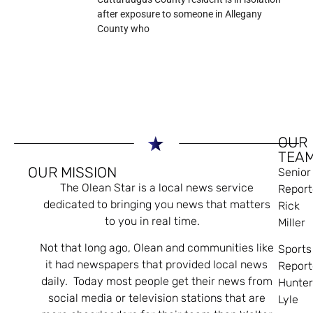
after exposure to someone in Allegany
County who
OUR
TEA
OUR MISSION
Senior
The Olean Star is a local news service
Report
dedicated to bringing you news that matters
Rick
to you in real time.
Miller
Not that long ago, Olean and communities like
Sports
it had newspapers that provided local news
Report
daily. Today most people get their news from
Hunte
social media or television stations that are
Lyle