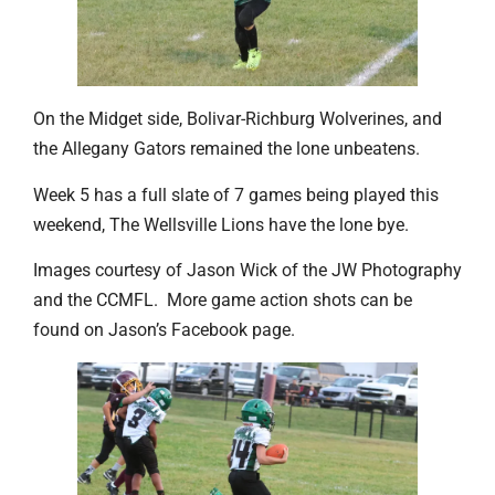
On the Midget side, Bolivar-Richburg Wolverines, and
the Allegany Gators remained the lone unbeatens.
Week 5 has a full slate of 7 games being played this
weekend, The Wellsville Lions have the lone bye.
Images courtesy of Jason Wick of the JW Photography
and the CCMFL. More game action shots can be
found on Jason’s Facebook page.