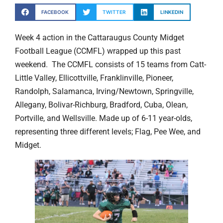
FACEBOOK
TWITTER
LINKEDIN
Week 4 action in the Cattaraugus County Midget
Football League (CCMFL) wrapped up this past
weekend. The CCMFL consists of 15 teams from Catt-
Little Valley, Ellicottville, Franklinville, Pioneer,
Randolph, Salamanca, Irving/Newtown, Springville,
Allegany, Bolivar-Richburg, Bradford, Cuba, Olean,
Portville, and Wellsville. Made up of 6-11 year-olds,
representing three different levels; Flag, Pee Wee, and
Midget.