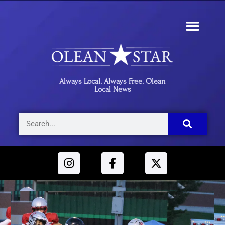
Always Local. Always Free. Olean
Local News