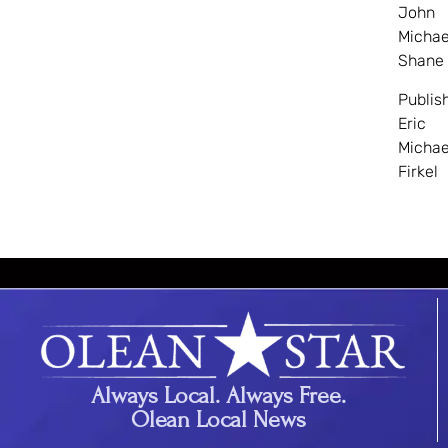
John
Michae
Shane
Publis
Eric
Michae
Firkel
Always Local. Always Free.
Olean Local News