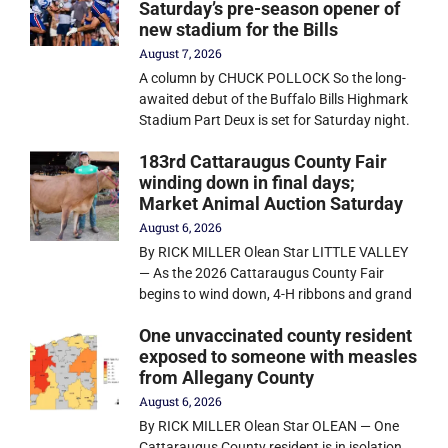
Saturday’s pre-season opener of
new stadium for the Bills
August 7, 2026
A column by CHUCK POLLOCK So the long-
awaited debut of the Buffalo Bills Highmark
Stadium Part Deux is set for Saturday night.
183rd Cattaraugus County Fair
winding down in final days;
Market Animal Auction Saturday
August 6, 2026
By RICK MILLER Olean Star LITTLE VALLEY
— As the 2026 Cattaraugus County Fair
begins to wind down, 4-H ribbons and grand
One unvaccinated county resident
exposed to someone with measles
from Allegany County
August 6, 2026
By RICK MILLER Olean Star OLEAN — One
Cattaraugus County resident is in isolation