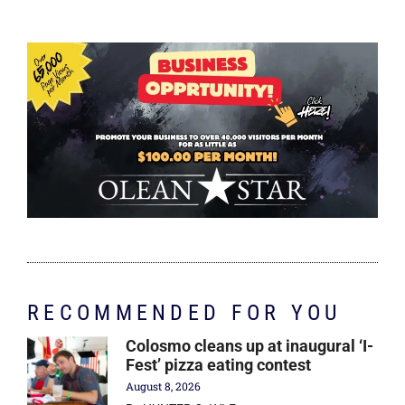
RECOMMENDED FOR YOU
Colosmo cleans up at inaugural ‘I-
Fest’ pizza eating contest
August 8, 2026