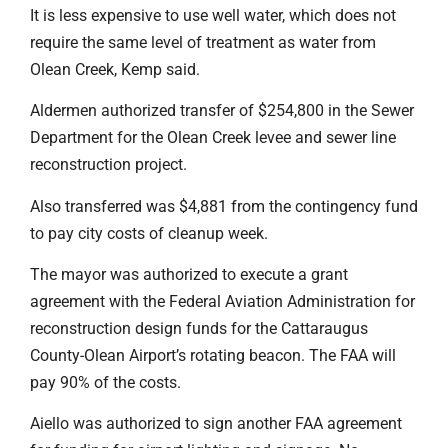
It is less expensive to use well water, which does not
require the same level of treatment as water from
Olean Creek, Kemp said.
Aldermen authorized transfer of $254,800 in the Sewer
Department for the Olean Creek levee and sewer line
reconstruction project.
Also transferred was $4,881 from the contingency fund
to pay city costs of cleanup week.
The mayor was authorized to execute a grant
agreement with the Federal Aviation Administration for
reconstruction design funds for the Cattaraugus
County-Olean Airport’s rotating beacon. The FAA will
pay 90% of the costs.
Aiello was authorized to sign another FAA agreement