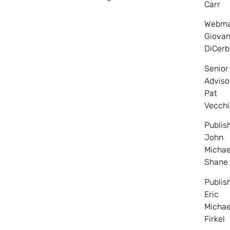
Carr
Webma
Giovan
DiCerb
Senior
Adviso
Pat
Vecchi
Publis
John
Michae
Shane
Publis
Eric
Michae
Firkel