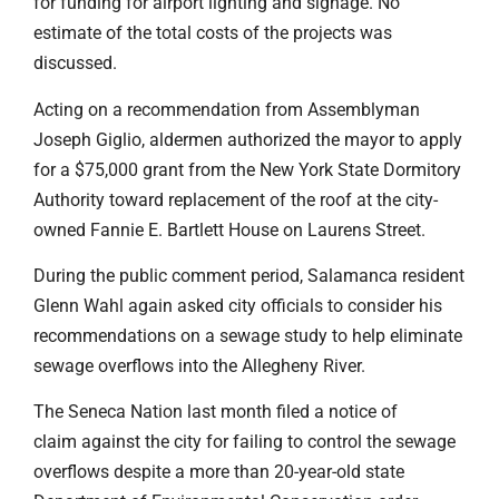
for funding for airport lighting and signage. No
estimate of the total costs of the projects was
discussed.
Acting on a recommendation from Assemblyman
Joseph Giglio, aldermen authorized the mayor to apply
for a $75,000 grant from the New York State Dormitory
Authority toward replacement of the roof at the city-
owned Fannie E. Bartlett House on Laurens Street.
During the public comment period, Salamanca resident
Glenn Wahl again asked city officials to consider his
recommendations on a sewage study to help eliminate
sewage overflows into the Allegheny River.
The Seneca Nation last month filed a notice of
claim against the city for failing to control the sewage
overflows despite a more than 20-year-old state