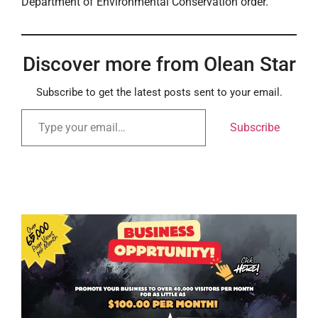
Department of Environmental Conservation order.
Discover more from Olean Star
Subscribe to get the latest posts sent to your email.
Subscribe