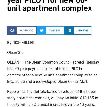
year PILOT for new 60-
unit apartment complex
FACEBOOK
TWITTER
LINKEDIN
By RICK MILLER
Olean Star
OLEAN — The Olean Common Council agreed Tuesday
to a 40-year payment in lieu of taxes (PILOT)
agreement for a new 60-unit apartment complex to be
located behind a redeveloped Olean Center Mall.
People Inc., the Buffalo-based developer of the three-
story apartment complex, will pay an initial $19,185 to
the city with a 2% annual increase over the 40 years.