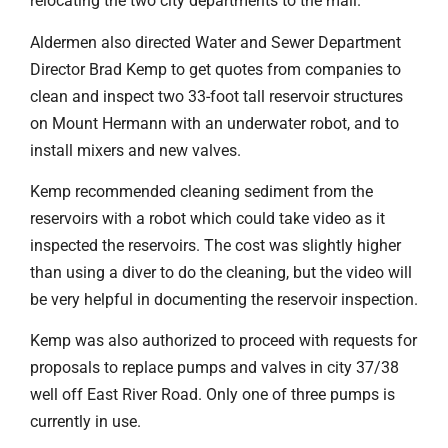
relocating the two city departments to the mall.
Aldermen also directed Water and Sewer Department
Director Brad Kemp to get quotes from companies to
clean and inspect two 33-foot tall reservoir structures
on Mount Hermann with an underwater robot, and to
install mixers and new valves.
Kemp recommended cleaning sediment from the
reservoirs with a robot which could take video as it
inspected the reservoirs. The cost was slightly higher
than using a diver to do the cleaning, but the video will
be very helpful in documenting the reservoir inspection.
Kemp was also authorized to proceed with requests for
proposals to replace pumps and valves in city 37/38
well off East River Road. Only one of three pumps is
currently in use.