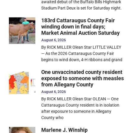
awaited debut of the Buffalo Bills Highmark
Stadium Part Deux is set for Saturday night.
183rd Cattaraugus County Fair
winding down in final days;
Market Animal Auction Saturday
August 6, 2026
By RICK MILLER Olean Star LITTLE VALLEY
— As the 2026 Cattaraugus County Fair
begins to wind down, 4-H ribbons and grand
One unvaccinated county resident
exposed to someone with measles
from Allegany County
August 6, 2026
By RICK MILLER Olean Star OLEAN — One
Cattaraugus County resident is in isolation
after exposure to someone in Allegany
County who
Marlene J. Winship