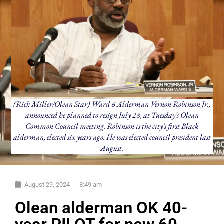
(Rick Miller/Olean Star) Ward 6 Alderman Vernon Robinson Jr.,
announced he planned to resign July 28, at Tuesday's Olean
Common Council meeting. Robinson is the city's first Black
alderman, elected six years ago. He was elected council president last
August.
August 29, 2024
8:49 am
Olean alderman OK 40-