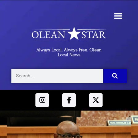
Always Local. Always Free. Olean
Local News