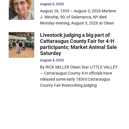
August 6, 2026
August 26, 1935 – August 3, 2026 Marlene
J. Winship, 90, of Salamanca, NY died
Monday evening, August 3, 2026 at Olean
Livestock judging a big part of
Cattaraugus County Fair for 4-H
participants; Market Animal Sale
Saturday
August 4, 2026
By RICK MILLER Olean Star LITTLE VALLEY
— Cattaraugus County 4-H officials have
released some early 183rd Cattaraugus
County Fair livestocking judging