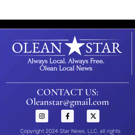
Always Local. Always Free.
Olean Local News
CONTACT US:
Oleanstar@gmail.com
Copyright 2024 Star News, LLC. all rights