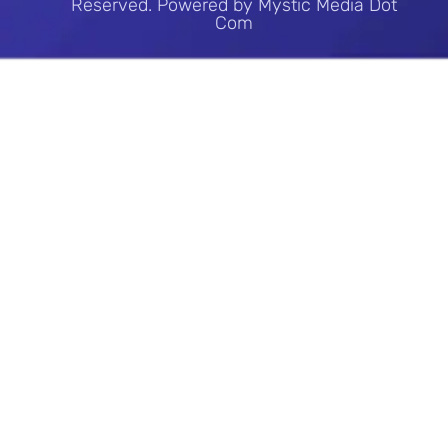
Reserved. Powered by Mystic Media Dot
Com