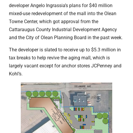
developer Angelo Ingrassia’s plans for $40 million
mixed-use redevelopment of the mall into the Olean
Towne Center, which got approval from the
Cattaraugus County Industrial Development Agency
and the City of Olean Planning Board in the past week.
The developer is slated to receive up to $5.3 million in
tax breaks to help revive the aging mall, which is
largely vacant except for anchor stores JCPenney and
Kohl’s.