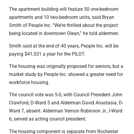
The apartment building will feature 50 one-bedroom
apartments and 10 two-bedroom units, said Bryan
Smith of People Inc. “We’re thrilled about the project
being located in downtown Olean,” he told aldermen.
Smith said at the end of 40 years, People Inc. will be
paying $41,531 a year for the PILOT.
The housing was originally proposed for seniors, but a
market study by People Inc. showed a greater need for
workforce housing.
The council vote was 5-0, with Council President John
Crawford, D-Ward 5 and Alderman David Anastasia, D-
Ward 7, absent. Alderman Vernon Robinson Jr., I-Ward
6, served as acting council president.
The housing component is separate from Rochester