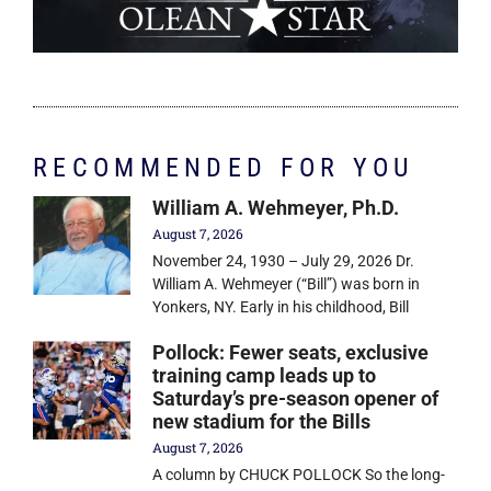
RECOMMENDED FOR YOU
William A. Wehmeyer, Ph.D.
August 7, 2026
November 24, 1930 – July 29, 2026 Dr.
William A. Wehmeyer (“Bill”) was born in
Yonkers, NY. Early in his childhood, Bill
Pollock: Fewer seats, exclusive
training camp leads up to
Saturday’s pre-season opener of
new stadium for the Bills
August 7, 2026
A column by CHUCK POLLOCK So the long-