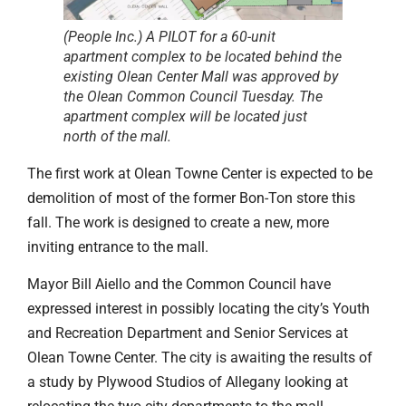
(People Inc.) A PILOT for a 60-unit
apartment complex to be located behind the
existing Olean Center Mall was approved by
the Olean Common Council Tuesday. The
apartment complex will be located just
north of the mall.
The first work at Olean Towne Center is expected to be
demolition of most of the former Bon-Ton store this
fall. The work is designed to create a new, more
inviting entrance to the mall.
Mayor Bill Aiello and the Common Council have
expressed interest in possibly locating the city’s Youth
and Recreation Department and Senior Services at
Olean Towne Center. The city is awaiting the results of
a study by Plywood Studios of Allegany looking at