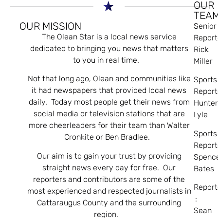
OUR
TEA
OUR MISSION
Senior
The Olean Star is a local news service
Report
dedicated to bringing you news that matters
Rick
to you in real time.
Miller
Not that long ago, Olean and communities like
Sports
it had newspapers that provided local news
Report
daily. Today most people get their news from
Hunte
social media or television stations that are
Lyle
more cheerleaders for their team than Walter
Sports
Cronkite or Ben Bradlee.
Report
Our aim is to gain your trust by providing
Spenc
straight news every day for free. Our
Bates
reporters and contributors are some of the
Report
most experienced and respected journalists in
:
Cattaraugus County and the surrounding
Sean
region.