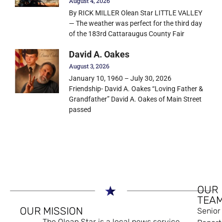
August 4, 2026
By RICK MILLER Olean Star LITTLE VALLEY
— The weather was perfect for the third day
of the 183rd Cattaraugus County Fair
David A. Oakes
August 3, 2026
January 10, 1960 – July 30, 2026
Friendship- David A. Oakes “Loving Father &
Grandfather” David A. Oakes of Main Street
passed
OUR
TEA
OUR MISSION
Senior
The Olean Star is a local news service