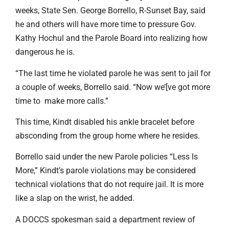
weeks, State Sen. George Borrello, R-Sunset Bay, said
he and others will have more time to pressure Gov.
Kathy Hochul and the Parole Board into realizing how
dangerous he is.
“The last time he violated parole he was sent to jail for
a couple of weeks, Borrello said. “Now we’[ve got more
time to make more calls.”
This time, Kindt disabled his ankle bracelet before
absconding from the group home where he resides.
Borrello said under the new Parole policies “Less Is
More,” Kindt’s parole violations may be considered
technical violations that do not require jail. It is more
like a slap on the wrist, he added.
A DOCCS spokesman said a department review of