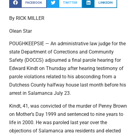
FACEBOOK
TWITTER
LINKEDIN
By RICK MILLER
Olean Star
POUGHKEEPSIE — An administrative law judge for the
state Department of Corrections and Community
Safety (DOCCS) adjourned a final parole hearing for
Edward Kindt on Thursday after hearing testimony of
parole violations related to his absconding from a
Dutchess County halfway house last month before his
arrest in Salamanca July 23.
Kindt, 41, was convicted of the murder of Penny Brown
on Mother’s Day 1999 and sentenced to nine years to
life in 2000. He was paroled last year over the
objections of Salamanca area residents and elected