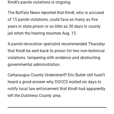
Kindt’s parole violations is ongoing.
The Buffalo News reported that Kindt, who is accused
of 15 parole violations, could face as many as five
years in state prison or as little as 30 days in county
jail when the hearing resumes Aug. 15.
A parole revocation specialist recommended Thursday
that Kindt be sent back to prison for two non-technical
violations: tampering with evidence and obstructing
governmental administration.
Cattaraugus County Undersheriff Eric Butler still hasn’t
heard a good answer why DOCCS waited six days to
notify local law enforcement that Kindt had apparently
left the Dutchess County area.