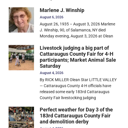
Marlene J. Winship
August 6, 2026
August 26, 1935 – August 3, 2026 Marlene
J. Winship, 90, of Salamanca, NY died
Monday evening, August 3, 2026 at Olean
Livestock judging a big part of
Cattaraugus County Fair for 4-H
participants; Market Animal Sale
Saturday
August 4, 2026
By RICK MILLER Olean Star LITTLE VALLEY
— Cattaraugus County 4-H officials have
released some early 183rd Cattaraugus
County Fair livestocking judging
Perfect weather for Day 3 of the
183rd Cattaraugus County Fair
and demolition derby