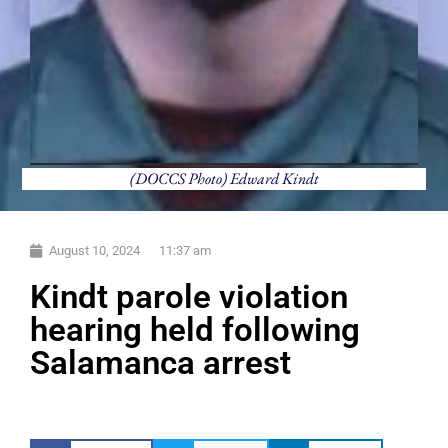
(DOCCS Photo) Edward Kindt
August 10, 2024
11:37 am
Kindt parole violation
hearing held following
Salamanca arrest