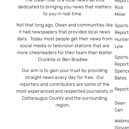
Report
dedicated to bringing you news that matters
Rick
to you in real time.
Miller
Not that long ago, Olean and communities like
Sports
it had newspapers that provided local news
Report
daily. Today most people get their news from
Hunte
social media or television stations that are
Lyle
more cheerleaders for their team than Walter
Sports
Cronkite or Ben Bradlee.
Report
Our aim is to gain your trust by providing
Spenc
straight news every day for free. Our
Bates
reporters and contributors are some of the
Report
most experienced and respected journalists in
:
Cattaraugus County and the surrounding
Sean
region.
Carr
Webma
Giovan