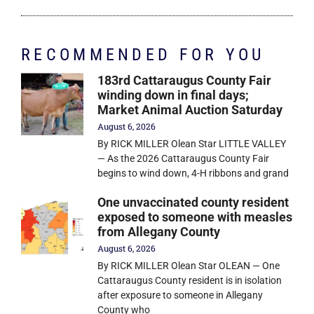
RECOMMENDED FOR YOU
183rd Cattaraugus County Fair
winding down in final days;
Market Animal Auction Saturday
August 6, 2026
By RICK MILLER Olean Star LITTLE VALLEY
— As the 2026 Cattaraugus County Fair
begins to wind down, 4-H ribbons and grand
One unvaccinated county resident
exposed to someone with measles
from Allegany County
August 6, 2026
By RICK MILLER Olean Star OLEAN — One
Cattaraugus County resident is in isolation
after exposure to someone in Allegany
County who