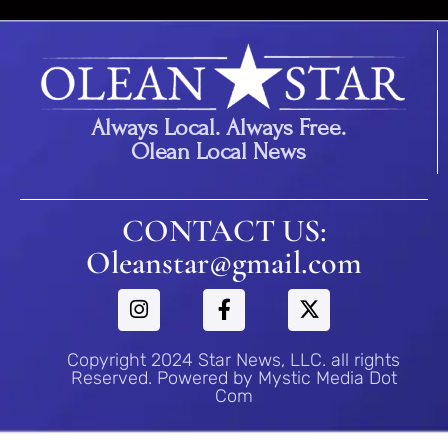
Always Local. Always Free.
Olean Local News
CONTACT US:
Oleanstar@gmail.com
Copyright 2024 Star News, LLC. all rights
Reserved. Powered by Mystic Media Dot
Com