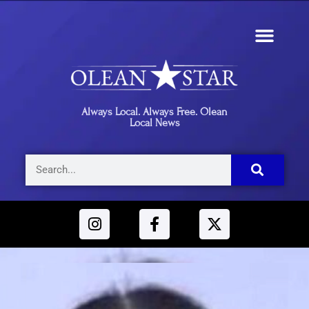
Always Local. Always Free. Olean
Local News