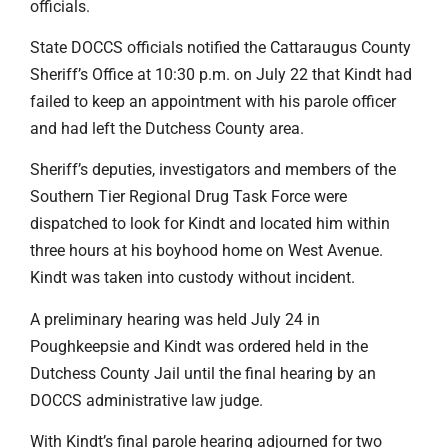
officials.
State DOCCS officials notified the Cattaraugus County
Sheriff’s Office at 10:30 p.m. on July 22 that Kindt had
failed to keep an appointment with his parole officer
and had left the Dutchess County area.
Sheriff’s deputies, investigators and members of the
Southern Tier Regional Drug Task Force were
dispatched to look for Kindt and located him within
three hours at his boyhood home on West Avenue.
Kindt was taken into custody without incident.
A preliminary hearing was held July 24 in
Poughkeepsie and Kindt was ordered held in the
Dutchess County Jail until the final hearing by an
DOCCS administrative law judge.
With Kindt’s final parole hearing adjourned for two