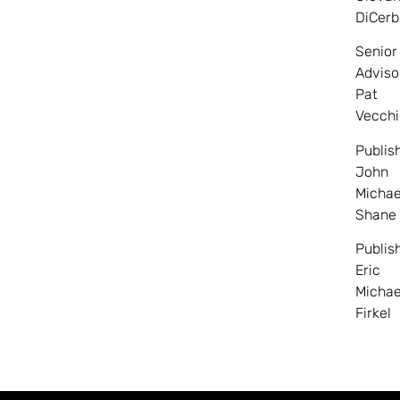
DiCerb
Senior
Adviso
Pat
Vecchi
Publis
John
Michae
Shane
Publis
Eric
Michae
Firkel