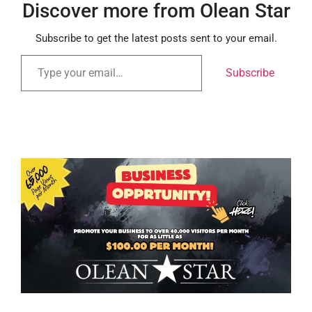
Discover more from Olean Star
Subscribe to get the latest posts sent to your email.
Subscribe