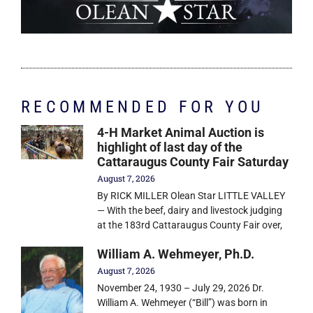
RECOMMENDED FOR YOU
4-H Market Animal Auction is
highlight of last day of the
Cattaraugus County Fair Saturday
August 7, 2026
By RICK MILLER Olean Star LITTLE VALLEY
— With the beef, dairy and livestock judging
at the 183rd Cattaraugus County Fair over,
William A. Wehmeyer, Ph.D.
August 7, 2026
November 24, 1930 – July 29, 2026 Dr.
William A. Wehmeyer (“Bill”) was born in