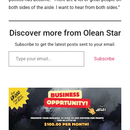
both sides of the aisle. I want to hear from both sides.”
Discover more from Olean Star
Subscribe to get the latest posts sent to your email.
Subscribe