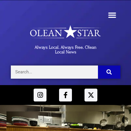
Always Local. Always Free. Olean
Local News