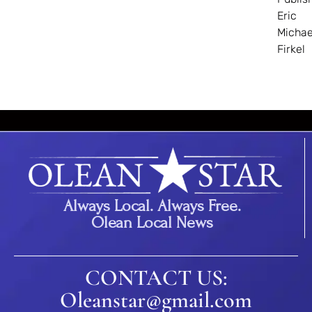
Eric
Michae
Firkel
Always Local. Always Free.
Olean Local News
CONTACT US:
Oleanstar@gmail.com