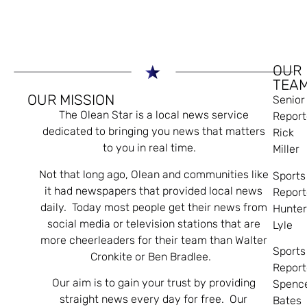
OUR
TEA
OUR MISSION
Senior
The Olean Star is a local news service
Report
dedicated to bringing you news that matters
Rick
to you in real time.
Miller
Not that long ago, Olean and communities like
Sports
it had newspapers that provided local news
Report
daily. Today most people get their news from
Hunte
social media or television stations that are
Lyle
more cheerleaders for their team than Walter
Sports
Cronkite or Ben Bradlee.
Report
Our aim is to gain your trust by providing
Spenc
straight news every day for free. Our
Bates