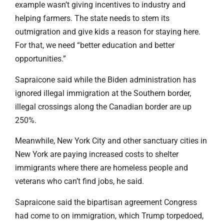
example wasn’t giving incentives to industry and
helping farmers. The state needs to stem its
outmigration and give kids a reason for staying here.
For that, we need “better education and better
opportunities.”
Sapraicone said while the Biden administration has
ignored illegal immigration at the Southern border,
illegal crossings along the Canadian border are up
250%.
Meanwhile, New York City and other sanctuary cities in
New York are paying increased costs to shelter
immigrants where there are homeless people and
veterans who can’t find jobs, he said.
Sapraicone said the bipartisan agreement Congress
had come to on immigration, which Trump torpedoed,