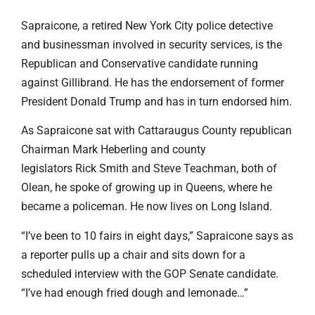
Sapraicone, a retired New York City police detective
and businessman involved in security services, is the
Republican and Conservative candidate running
against Gillibrand. He has the endorsement of former
President Donald Trump and has in turn endorsed him.
As Sapraicone sat with Cattaraugus County republican
Chairman Mark Heberling and county
legislators Rick Smith and Steve Teachman, both of
Olean, he spoke of growing up in Queens, where he
became a policeman. He now lives on Long Island.
“I’ve been to 10 fairs in eight days,” Sapraicone says as
a reporter pulls up a chair and sits down for a
scheduled interview with the GOP Senate candidate.
“I’ve had enough fried dough and lemonade…”