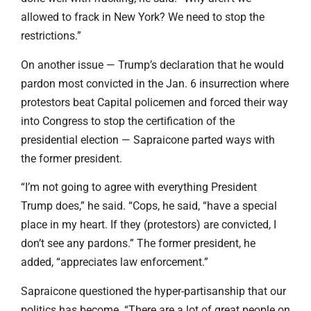
allowed to frack in New York? We need to stop the
restrictions.”
On another issue — Trump’s declaration that he would
pardon most convicted in the Jan. 6 insurrection where
protestors beat Capital policemen and forced their way
into Congress to stop the certification of the
presidential election — Sapraicone parted ways with
the former president.
“I’m not going to agree with everything President
Trump does,” he said. “Cops, he said, “have a special
place in my heart. If they (protestors) are convicted, I
don’t see any pardons.” The former president, he
added, “appreciates law enforcement.”
Sapraicone questioned the hyper-partisanship that our
politics has become. “There are a lot of great people on