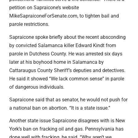
petition on Sapraicone’s website
MikeSapraiconeForSenate.com, to tighten bail and
parole restrictions.
Sapraicone spoke briefly about the recent absconding
by convicted Salamanca killer Edward Kindt from
parole in Dutchess County. He was arrested six days
later at his boyhood home in Salamanca by
Cattaraugus County Sheriff’s deputies and detectives.
He said it showed “We lack common sense” in parole
of dangerous individuals.
Sapraicone said that as senator, he would not push for
a national ban on abortion. “It is a state issue.”
Another state issue Sapraicone disagrees with is New
York’s ban on fracking oil and gas. Pennsylvania has
done well with fracking, he said. “Why aren’t we