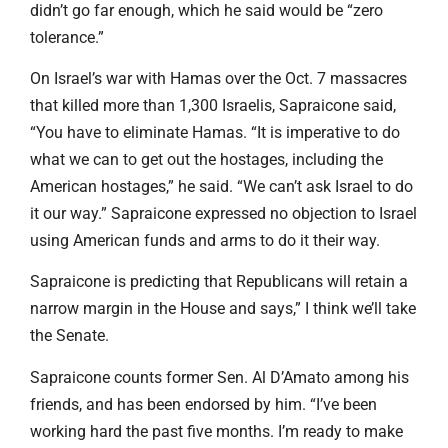
didn’t go far enough, which he said would be “zero
tolerance.”
On Israel’s war with Hamas over the Oct. 7 massacres
that killed more than 1,300 Israelis, Sapraicone said,
“You have to eliminate Hamas. “It is imperative to do
what we can to get out the hostages, including the
American hostages,” he said. “We can’t ask Israel to do
it our way.” Sapraicone expressed no objection to Israel
using American funds and arms to do it their way.
Sapraicone is predicting that Republicans will retain a
narrow margin in the House and says,” I think we’ll take
the Senate.
Sapraicone counts former Sen. Al D’Amato among his
friends, and has been endorsed by him. “I’ve been
working hard the past five months. I’m ready to make