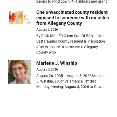
begins to wind down, 4-H ribbons and grand
One unvaccinated county resident
exposed to someone with measles
from Allegany County
August 6, 2026
By RICK MILLER Olean Star OLEAN — One
Cattaraugus County resident is in isolation
after exposure to someone in Allegany
County who
Marlene J. Winship
August 6, 2026
August 26, 1935 – August 3, 2026 Marlene
J. Winship, 90, of Salamanca, NY died
Monday evening, August 3, 2026 at Olean