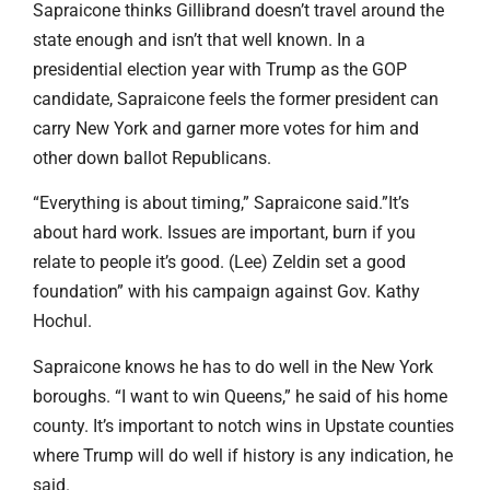
Sapraicone thinks Gillibrand doesn’t travel around the
state enough and isn’t that well known. In a
presidential election year with Trump as the GOP
candidate, Sapraicone feels the former president can
carry New York and garner more votes for him and
other down ballot Republicans.
“Everything is about timing,” Sapraicone said.”It’s
about hard work. Issues are important, burn if you
relate to people it’s good. (Lee) Zeldin set a good
foundation” with his campaign against Gov. Kathy
Hochul.
Sapraicone knows he has to do well in the New York
boroughs. “I want to win Queens,” he said of his home
county. It’s important to notch wins in Upstate counties
where Trump will do well if history is any indication, he
said.