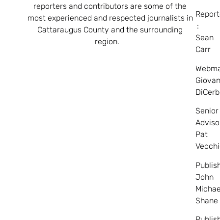
reporters and contributors are some of the
Report
most experienced and respected journalists in
:
Cattaraugus County and the surrounding
Sean
region.
Carr
Webma
Giovan
DiCerb
Senior
Adviso
Pat
Vecchi
Publis
John
Michae
Shane
Publis