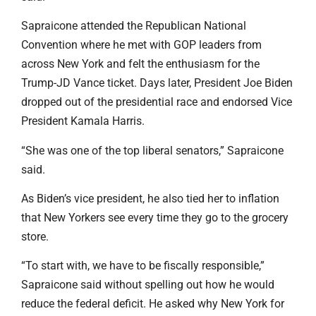
Sapraicone attended the Republican National
Convention where he met with GOP leaders from
across New York and felt the enthusiasm for the
Trump-JD Vance ticket. Days later, President Joe Biden
dropped out of the presidential race and endorsed Vice
President Kamala Harris.
“She was one of the top liberal senators,” Sapraicone
said.
As Biden’s vice president, he also tied her to inflation
that New Yorkers see every time they go to the grocery
store.
“To start with, we have to be fiscally responsible,”
Sapraicone said without spelling out how he would
reduce the federal deficit. He asked why New York for