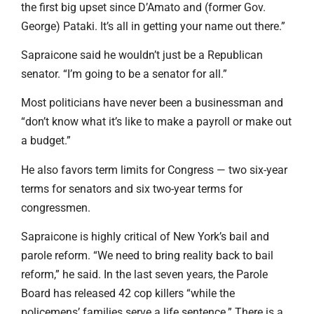
the first big upset since D’Amato and (former Gov.
George) Pataki. It’s all in getting your name out there.”
Sapraicone said he wouldn’t just be a Republican
senator. “I’m going to be a senator for all.”
Most politicians have never been a businessman and
“don’t know what it’s like to make a payroll or make out
a budget.”
He also favors term limits for Congress — two six-year
terms for senators and six two-year terms for
congressmen.
Sapraicone is highly critical of New York’s bail and
parole reform. “We need to bring reality back to bail
reform,” he said. In the last seven years, the Parole
Board has released 42 cop killers “while the
policemens’ families serve a life sentence.” There is a