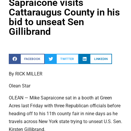
Sapraicone visits
Cattaraugus County in his
bid to unseat Sen
Gillibrand
FACEBOOK
TWITTER
LINKEDIN
By RICK MILLER
Olean Star
OLEAN — Mike Sapraicone sat in a booth at Green
Acres last Friday with three Republican officials before
heading off to his 11th county fair in nine days as he
travels across New York state trying to unseat U.S. Sen.
Kirsten Gillibrand.