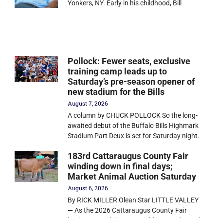
Yonkers, NY. Early in his childhood, Bill
Pollock: Fewer seats, exclusive
training camp leads up to
Saturday’s pre-season opener of
new stadium for the Bills
August 7, 2026
A column by CHUCK POLLOCK So the long-
awaited debut of the Buffalo Bills Highmark
Stadium Part Deux is set for Saturday night.
183rd Cattaraugus County Fair
winding down in final days;
Market Animal Auction Saturday
August 6, 2026
By RICK MILLER Olean Star LITTLE VALLEY
— As the 2026 Cattaraugus County Fair