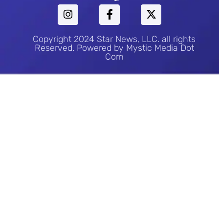
Copyright 2024 Star News, LLC. all rights
Reserved. Powered by Mystic Media Dot
Com