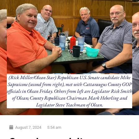
(Rick Miller/Olean Star) Republican U.S. Senate candidate Mike
Sapraicone (second from right), met with Cattaraugus County GOP
officials in Olean Friday. Others from left are Legislator Rick Smith
of Olean; County Republican Chairman Mark Heberling and
Legislator Steve Teachman of Olean.
August 7, 2024
5:54 am