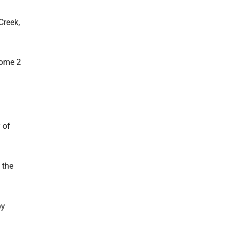
Creek,
some 2
 of
 the
by