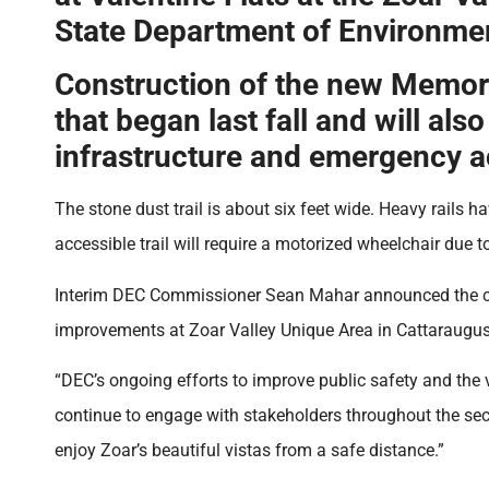
State Department of Environme
Construction of the new Memoria
that began last fall and will a
infrastructure and emergency 
The stone dust trail is about six feet wide. Heavy rails h
accessible trail will require a motorized wheelchair due to
Interim DEC Commissioner Sean Mahar announced the comp
improvements at Zoar Valley Unique Area in Cattaraugus C
“DEC’s ongoing efforts to improve public safety and the v
continue to engage with stakeholders throughout the secon
enjoy Zoar’s beautiful vistas from a safe distance.”