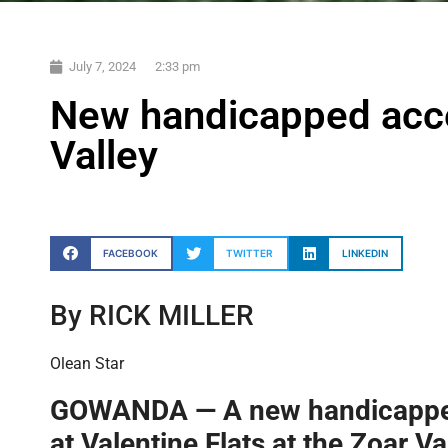
July 7, 2024
2:33 pm
New handicapped acces
Valley
FACEBOOK
TWITTER
LINKEDIN
By RICK MILLER
Olean Star
GOWANDA — A new handicapped
at Valentine Flats at the Zoar V