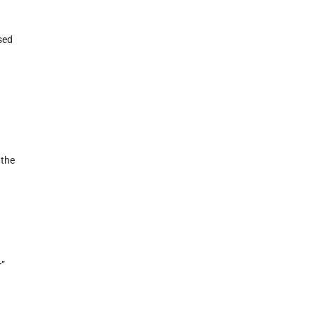
sed
 the
r”