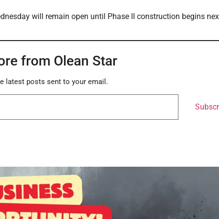
ednesday will remain open until Phase II construction begins nex
ore from Olean Star
e latest posts sent to your email.
Subscr