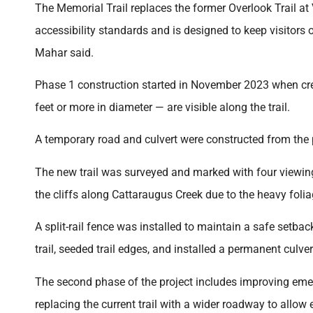
The Memorial Trail replaces the former Overlook Trail at V
accessibility standards and is designed to keep visitors 
Mahar said.
Phase 1 construction started in November 2023 when cre
feet or more in diameter — are visible along the trail.
A temporary road and culvert were constructed from the p
The new trail was surveyed and marked with four viewing ar
the cliffs along Cattaraugus Creek due to the heavy foli
A split-rail fence was installed to maintain a safe setbac
trail, seeded trail edges, and installed a permanent culve
The second phase of the project includes improving emer
replacing the current trail with a wider roadway to allow