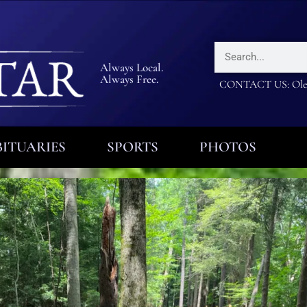
Always Local.
Always Free.
CONTACT US: Olea
ITUARIES
SPORTS
PHOTOS