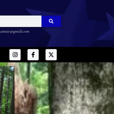
nstar@gmail.com