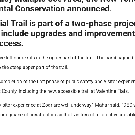
ntal Conservation announced.
l Trail is part of a two-phase proje
lso include upgrades and improvement
access.
ave left some ruts in the upper part of the trail. The handicapped
 the steep upper part of the trail.
letion of the first phase of public safety and visitor experie
ounty, including the new, accessible trail at Valentine Flats.
isitor experience at Zoar are well underway,” Mahar said. “DEC w
d phase of construction so that visitors of all abilities are abl