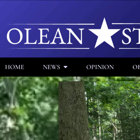
HOME
NEWS
OPINION
OB