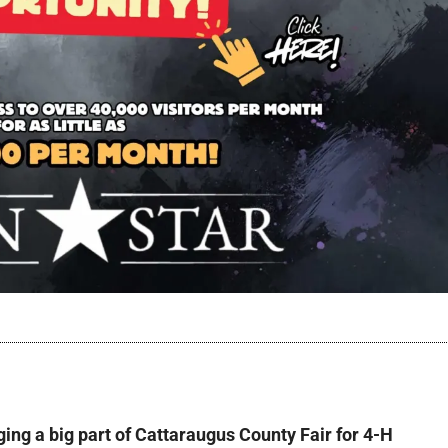
ging a big part of Cattaraugus County Fair for 4-H