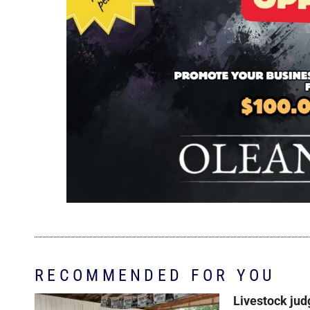
RECOMMENDED FOR YOU
Livestock jud