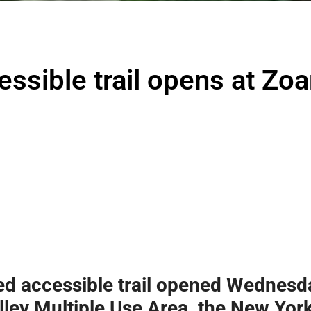
sible trail opens at Zoa
 accessible trail opened Wednesd
alley Multiple Use Area, the New Yor