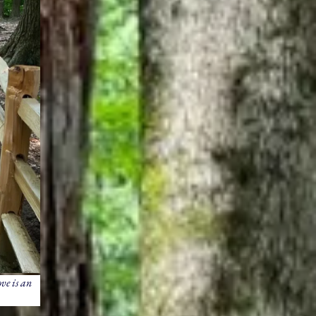
ve is an