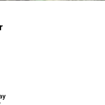
r
ay
k