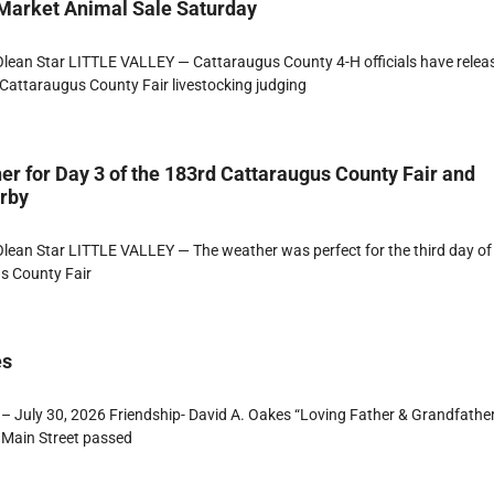
 Market Animal Sale Saturday
lean Star LITTLE VALLEY — Cattaraugus County 4-H officials have relea
Cattaraugus County Fair livestocking judging
er for Day 3 of the 183rd Cattaraugus County Fair and
erby
ean Star LITTLE VALLEY — The weather was perfect for the third day of
s County Fair
es
– July 30, 2026 Friendship- David A. Oakes “Loving Father & Grandfathe
 Main Street passed