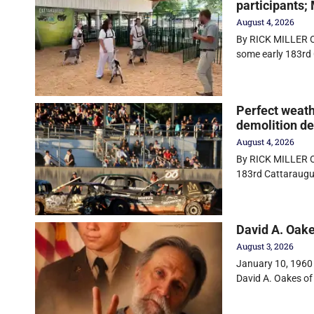
participants;
August 4, 2026
By RICK MILLER O
some early 183rd 
Perfect weath
demolition d
August 4, 2026
By RICK MILLER Ol
183rd Cattaraugu
David A. Oak
August 3, 2026
January 10, 1960 
David A. Oakes of