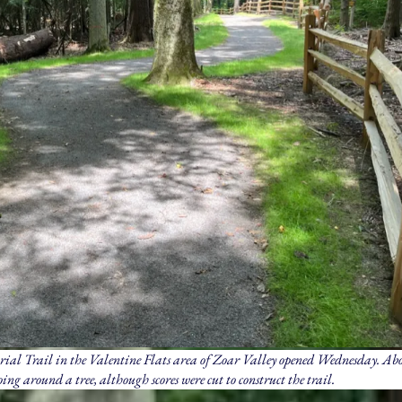
l Trail in the Valentine Flats area of Zoar Valley opened Wednesday. Abo
ing around a tree, although scores were cut to construct the trail.