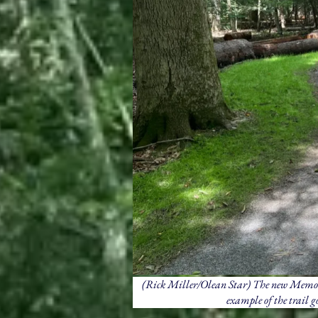
(Rick Miller/Olean Star) The new Memoria
example of the trail go