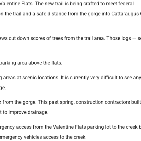
alentine Flats. The new trail is being crafted to meet federal
on the trail and a safe distance from the gorge into Cattaraugus 
ws cut down scores of trees from the trail area. Those logs — 
arking area above the flats.
eas at scenic locations. It is currently very difficult to see any
age.
k from the gorge. This past spring, construction contractors built
rt to improve drainage.
gency access from the Valentine Flats parking lot to the creek 
 emergency vehicles access to the creek.