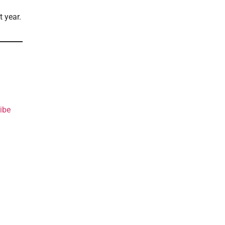
t year.
ibe