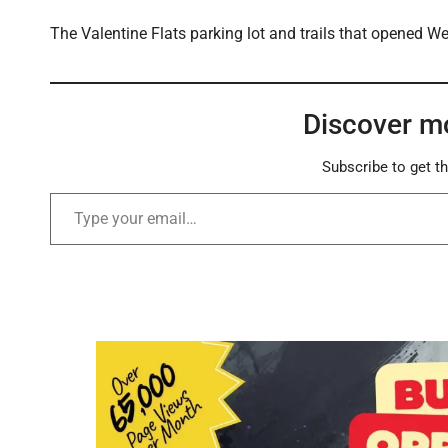
The Valentine Flats parking lot and trails that opened W
Discover m
Subscribe to get th