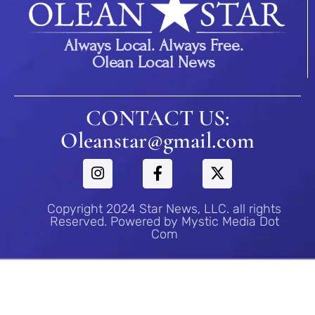
Always Local. Always Free.
Olean Local News
CONTACT US:
Oleanstar@gmail.com
Copyright 2024 Star News, LLC. all rights
Reserved. Powered by Mystic Media Dot
Com