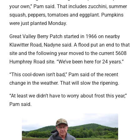
your own,” Pam said. That includes zucchini, summer
squash, peppers, tomatoes and eggplant. Pumpkins
were just planted Monday.
Great Valley Berry Patch started in 1966 on nearby
Klawitter Road, Nadyne said. A flood put an end to that
site and the following year moved to the current 5608
Humphrey Road site. “We’ve been here for 24 years.”
“This cool-down isn’t bad,” Pam said of the recent
change in the weather. That will slow the ripening.
“At least we didn’t have to worry about frost this year,”
Pam said.