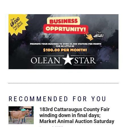
RECOMMENDED FOR YOU
183rd Cattaraugus County Fair
winding down in final days;
Market Animal Auction Saturday