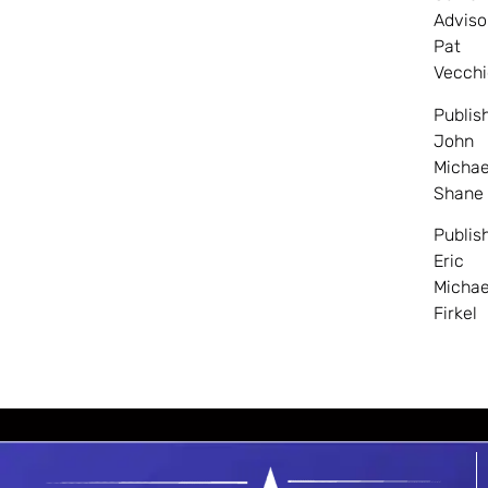
Adviso
Pat
Vecchi
Publis
John
Michae
Shane
Publis
Eric
Michae
Firkel