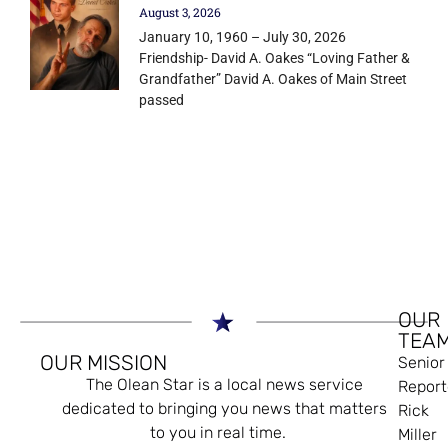
August 3, 2026
January 10, 1960 – July 30, 2026
Friendship- David A. Oakes “Loving Father &
Grandfather” David A. Oakes of Main Street
passed
OUR
TEA
OUR MISSION
Senior
The Olean Star is a local news service
Report
dedicated to bringing you news that matters
Rick
to you in real time.
Miller