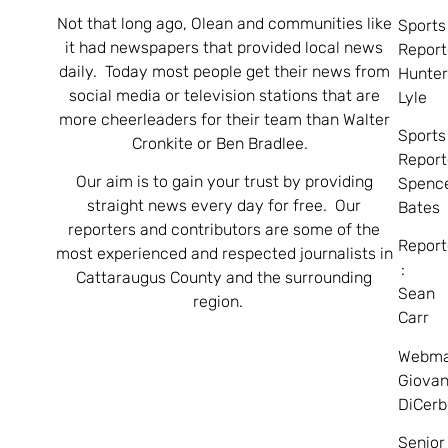
Not that long ago, Olean and communities like
Sports
it had newspapers that provided local news
Report
daily. Today most people get their news from
Hunte
social media or television stations that are
Lyle
more cheerleaders for their team than Walter
Sports
Cronkite or Ben Bradlee.
Report
Our aim is to gain your trust by providing
Spenc
straight news every day for free. Our
Bates
reporters and contributors are some of the
Report
most experienced and respected journalists in
:
Cattaraugus County and the surrounding
Sean
region.
Carr
Webma
Giovan
DiCerb
Senior