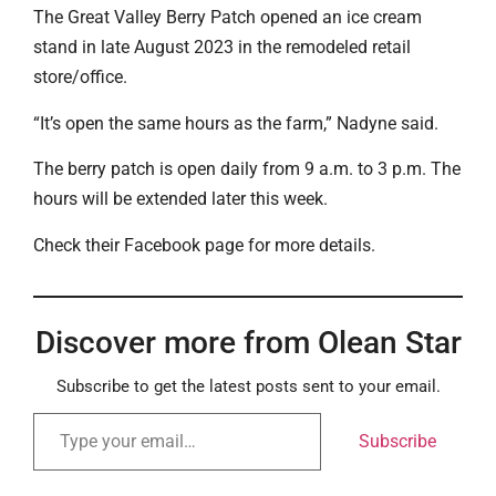
The Great Valley Berry Patch opened an ice cream
stand in late August 2023 in the remodeled retail
store/office.
“It’s open the same hours as the farm,” Nadyne said.
The berry patch is open daily from 9 a.m. to 3 p.m. The
hours will be extended later this week.
Check their Facebook page for more details.
Discover more from Olean Star
Subscribe to get the latest posts sent to your email.
Subscribe