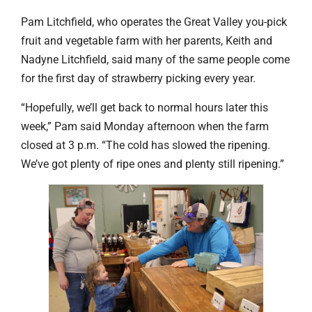
Pam Litchfield, who operates the Great Valley you-pick
fruit and vegetable farm with her parents, Keith and
Nadyne Litchfield, said many of the same people come
for the first day of strawberry picking every year.
“Hopefully, we’ll get back to normal hours later this
week,” Pam said Monday afternoon when the farm
closed at 3 p.m. “The cold has slowed the ripening.
We’ve got plenty of ripe ones and plenty still ripening.”