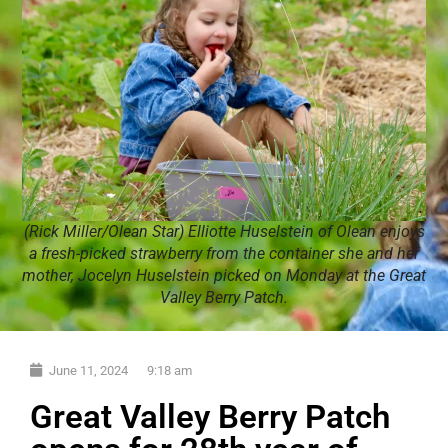
(Rick Miller/Olean Star) Elliotte Huselstein of Olean enjoys
a fresh-picked strawberry from the container she and her
mother, Jocelyn Huselstein picked on Monday at the Great
Valley Berry Patch.
June 11, 2024
9:18 am
Great Valley Berry Patch