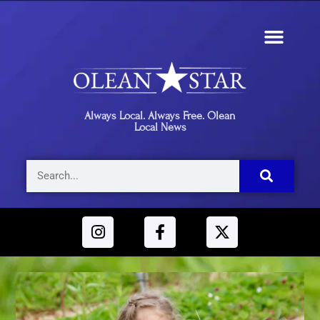
Always Local. Always Free. Olean
Local News