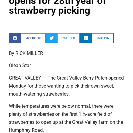
opens for 28th year of
strawberry picking
FACEBOOK
TWITTER
LINKEDIN
By RICK MILLER
Olean Star
GREAT VALLEY — The Great Valley Berry Patch opened
Monday for those wanting to pick their own sweet,
mouth-watering strawberries.
While temperatures were below normal, there were
plenty of strawberries on the first 1 ½-acre field of
strawberries to open up at the Great Valley farm on the
Humphrey Road.