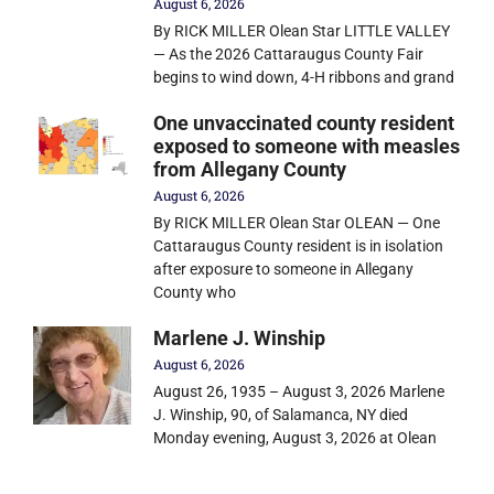
August 6, 2026
By RICK MILLER Olean Star LITTLE VALLEY
— As the 2026 Cattaraugus County Fair
begins to wind down, 4-H ribbons and grand
One unvaccinated county resident
exposed to someone with measles
from Allegany County
August 6, 2026
By RICK MILLER Olean Star OLEAN — One
Cattaraugus County resident is in isolation
after exposure to someone in Allegany
County who
Marlene J. Winship
August 6, 2026
August 26, 1935 – August 3, 2026 Marlene
J. Winship, 90, of Salamanca, NY died
Monday evening, August 3, 2026 at Olean