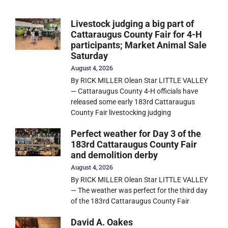
Livestock judging a big part of
Cattaraugus County Fair for 4-H
participants; Market Animal Sale
Saturday
August 4, 2026
By RICK MILLER Olean Star LITTLE VALLEY
— Cattaraugus County 4-H officials have
released some early 183rd Cattaraugus
County Fair livestocking judging
Perfect weather for Day 3 of the
183rd Cattaraugus County Fair
and demolition derby
August 4, 2026
By RICK MILLER Olean Star LITTLE VALLEY
— The weather was perfect for the third day
of the 183rd Cattaraugus County Fair
David A. Oakes