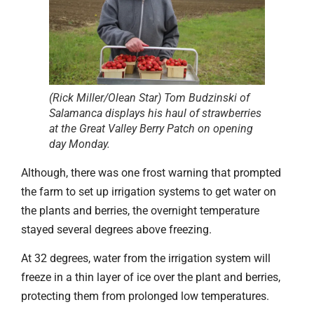
(Rick Miller/Olean Star) Tom Budzinski of
Salamanca displays his haul of strawberries
at the Great Valley Berry Patch on opening
day Monday.
Although, there was one frost warning that prompted
the farm to set up irrigation systems to get water on
the plants and berries, the overnight temperature
stayed several degrees above freezing.
At 32 degrees, water from the irrigation system will
freeze in a thin layer of ice over the plant and berries,
protecting them from prolonged low temperatures.