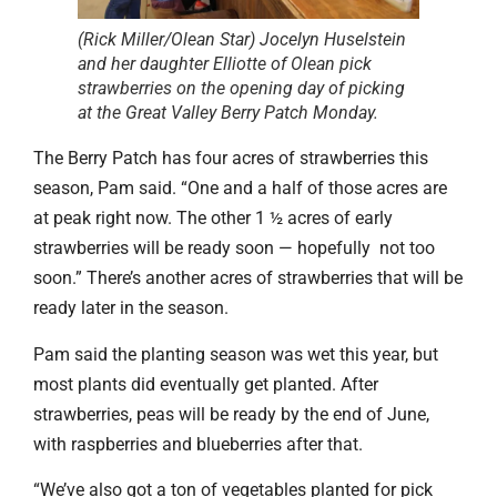
(Rick Miller/Olean Star) Jocelyn Huselstein
and her daughter Elliotte of Olean pick
strawberries on the opening day of picking
at the Great Valley Berry Patch Monday.
The Berry Patch has four acres of strawberries this
season, Pam said. “One and a half of those acres are
at peak right now. The other 1 ½ acres of early
strawberries will be ready soon — hopefully not too
soon.” There’s another acres of strawberries that will be
ready later in the season.
Pam said the planting season was wet this year, but
most plants did eventually get planted. After
strawberries, peas will be ready by the end of June,
with raspberries and blueberries after that.
“We’ve also got a ton of vegetables planted for pick