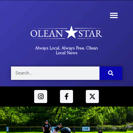
Always Local. Always Free. Olean
Local News