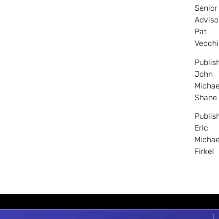
Senior
Adviso
Pat
Vecchi
Publis
John
Michae
Shane
Publis
Eric
Michae
Firkel