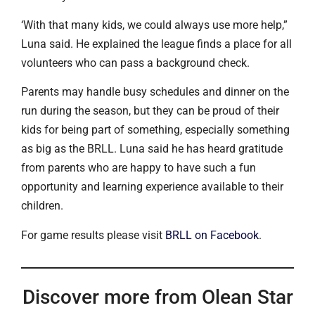
‘With that many kids, we could always use more help,”
Luna said. He explained the league finds a place for all
volunteers who can pass a background check.
Parents may handle busy schedules and dinner on the
run during the season, but they can be proud of their
kids for being part of something, especially something
as big as the BRLL. Luna said he has heard gratitude
from parents who are happy to have such a fun
opportunity and learning experience available to their
children.
For game results please visit
BRLL on Facebook
.
Discover more from Olean Star