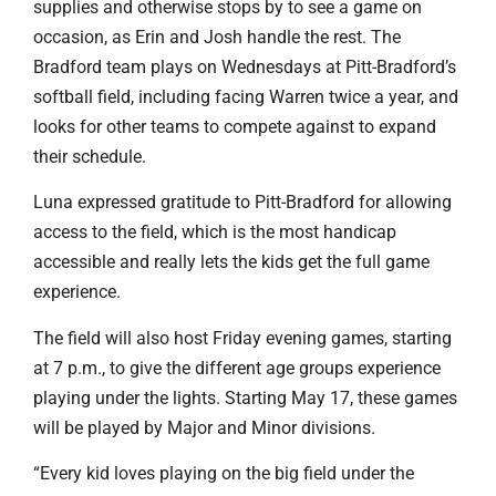
supplies and otherwise stops by to see a game on
occasion, as Erin and Josh handle the rest. The
Bradford team plays on Wednesdays at Pitt-Bradford’s
softball field, including facing Warren twice a year, and
looks for other teams to compete against to expand
their schedule.
Luna expressed gratitude to Pitt-Bradford for allowing
access to the field, which is the most handicap
accessible and really lets the kids get the full game
experience.
The field will also host Friday evening games, starting
at 7 p.m., to give the different age groups experience
playing under the lights. Starting May 17, these games
will be played by Major and Minor divisions.
“Every kid loves playing on the big field under the