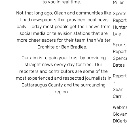
to you in real time.
Miller
Not that long ago, Olean and communities like
Sports
it had newspapers that provided local news
Report
daily. Today most people get their news from
Hunte
social media or television stations that are
Lyle
more cheerleaders for their team than Walter
Sports
Cronkite or Ben Bradlee.
Report
Our aim is to gain your trust by providing
Spenc
straight news every day for free. Our
Bates
reporters and contributors are some of the
Report
most experienced and respected journalists in
:
Cattaraugus County and the surrounding
Sean
region.
Carr
Webma
Giovan
DiCerb