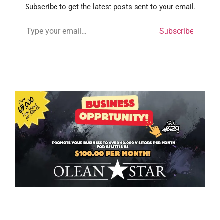
Subscribe to get the latest posts sent to your email.
Subscribe