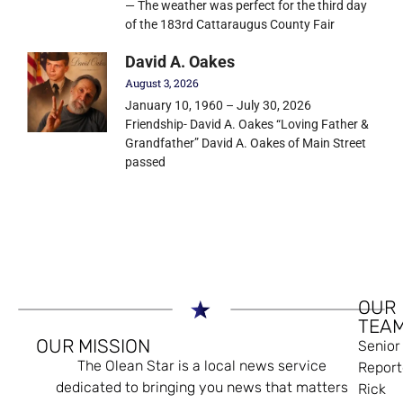
— The weather was perfect for the third day
of the 183rd Cattaraugus County Fair
David A. Oakes
August 3, 2026
January 10, 1960 – July 30, 2026
Friendship- David A. Oakes “Loving Father &
Grandfather” David A. Oakes of Main Street
passed
OUR
TEA
OUR MISSION
Senior
The Olean Star is a local news service
Report
dedicated to bringing you news that matters
Rick