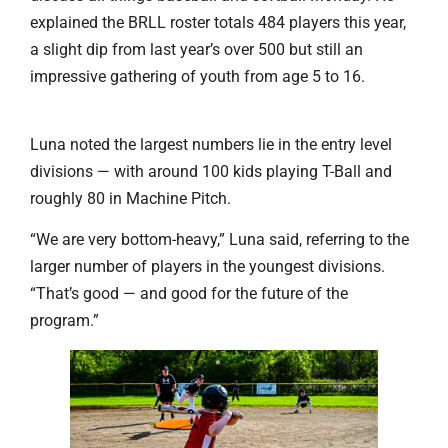
explained the BRLL roster totals 484 players this year,
a slight dip from last year’s over 500 but still an
impressive gathering of youth from age 5 to 16.
Luna noted the largest numbers lie in the entry level
divisions — with around 100 kids playing T-Ball and
roughly 80 in Machine Pitch.
“We are very bottom-heavy,” Luna said, referring to the
larger number of players in the youngest divisions.
“That’s good — and good for the future of the
program.”