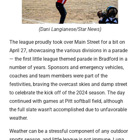
(Dani Langianese/Star News
)
The league proudly took over Main Street for a bit on
April 27, showcasing the various divisions in a parade
— the first little league themed parade in Bradford in a
number of years. Sponsors and emergency vehicles,
coaches and team members were part of the
festivities, braving the overcast skies and damp street
to celebrate the kick off of the 2024 season. The day
continued with games at Pitt softball field, although
the full slate wasn’t accomplished due to unfavorable
weather.
Weather can be a stressful component of any outdoor
sports season, and little league is not immune. Luna