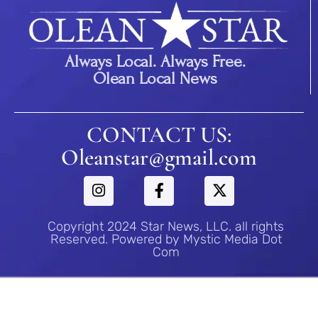
Always Local. Always Free.
Olean Local News
CONTACT US:
Oleanstar@gmail.com
Copyright 2024 Star News, LLC. all rights
Reserved. Powered by Mystic Media Dot
Com