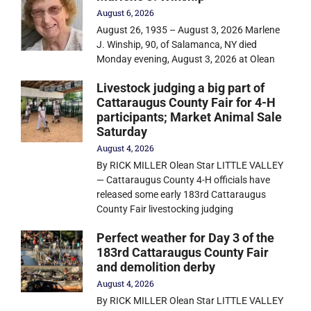
August 6, 2026
August 26, 1935 – August 3, 2026 Marlene
J. Winship, 90, of Salamanca, NY died
Monday evening, August 3, 2026 at Olean
Livestock judging a big part of
Cattaraugus County Fair for 4-H
participants; Market Animal Sale
Saturday
August 4, 2026
By RICK MILLER Olean Star LITTLE VALLEY
— Cattaraugus County 4-H officials have
released some early 183rd Cattaraugus
County Fair livestocking judging
Perfect weather for Day 3 of the
183rd Cattaraugus County Fair
and demolition derby
August 4, 2026
By RICK MILLER Olean Star LITTLE VALLEY