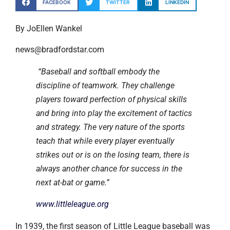
FACEBOOK
TWITTER
LINKEDIN
By JoEllen Wankel
news@bradfordstar.com
“Baseball and softball embody the
discipline of teamwork. They challenge
players toward perfection of physical skills
and bring into play the excitement of tactics
and strategy. The very nature of the sports
teach that while every player eventually
strikes out or is on the losing team, there is
always another chance for success in the
next at-bat or game.”
www.littleleague.org
In 1939, the first season of Little League baseball was