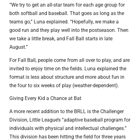
“We try to get an all-star team for each age group for
both softball and baseball. That goes as long as the
teams go,” Luna explained. “Hopefully, we make a
good run and they play well into the postseason. Then
we take a little break, and Fall Ball starts in late
August.”
For Fall Ball, people come from all over to play, and are
invited to enjoy time on the fields. Luna explained the
format is less about structure and more about fun in
the four to six weeks of play (weather-dependent).
Giving Every Kid a Chance at Bat
A more recent addition to the BRLL is the Challenger
Division, Little League’s “adaptive baseball program for
individuals with physical and intellectual challenges.”
This division has been hitting the field for three years