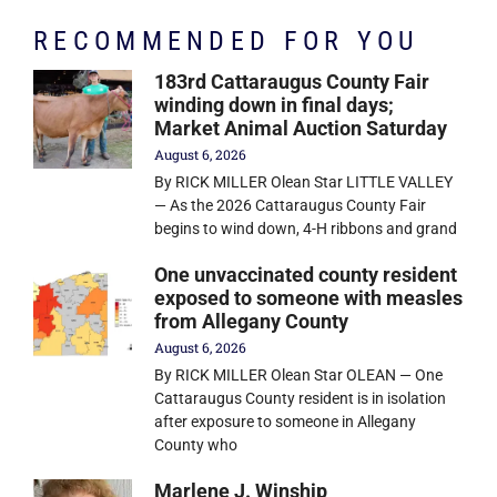
RECOMMENDED FOR YOU
183rd Cattaraugus County Fair
winding down in final days;
Market Animal Auction Saturday
August 6, 2026
By RICK MILLER Olean Star LITTLE VALLEY
— As the 2026 Cattaraugus County Fair
begins to wind down, 4-H ribbons and grand
One unvaccinated county resident
exposed to someone with measles
from Allegany County
August 6, 2026
By RICK MILLER Olean Star OLEAN — One
Cattaraugus County resident is in isolation
after exposure to someone in Allegany
County who
Marlene J. Winship