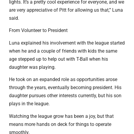
lights. It’s a pretty cool experience for everyone, and we
are very appreciative of Pitt for allowing us that,” Luna
said.
From Volunteer to President
Luna explained his involvement with the league started
when he and a couple of friends with kids the same
age stepped up to help out with T-Ball when his
daughter was playing.
He took on an expanded role as opportunities arose
through the years, eventually becoming president. His
daughter pursues other interests currently, but his son
plays in the league.
Watching the league grow has been a joy, but that
means more hands on deck for things to operate
smoothly.