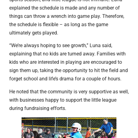
explained the schedule is made and any number of
things can throw a wrench into game play. Therefore,
the schedule is flexible – as long as the game
ultimately gets played.
“We’re always hoping to see growth,” Luna said,
explaining that no kids are turned away. Families with
kids who are interested in playing are encouraged to
sign them up, taking the opportunity to hit the field and
forget school and life’s drama for a couple of hours.
He noted that the community is very supportive as well,
with businesses happy to support the little league
during fundraising efforts.