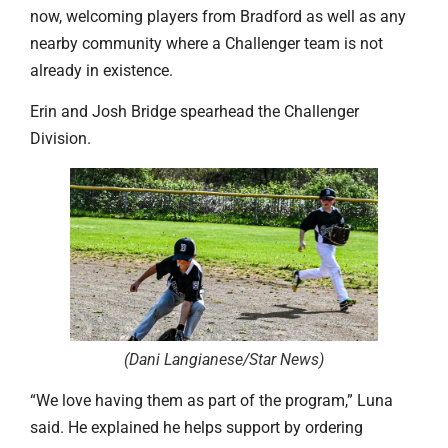
now, welcoming players from Bradford as well as any
nearby community where a Challenger team is not
already in existence.
Erin and Josh Bridge spearhead the Challenger
Division.
(Dani Langianese/Star News
)
“We love having them as part of the program,” Luna
said. He explained he helps support by ordering