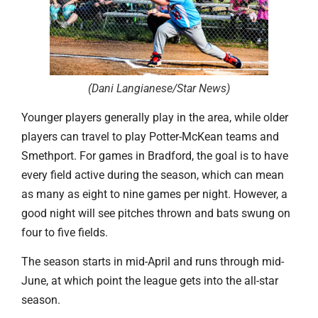
(Dani Langianese/Star News
)
Younger players generally play in the area, while older
players can travel to play Potter-McKean teams and
Smethport. For games in Bradford, the goal is to have
every field active during the season, which can mean
as many as eight to nine games per night. However, a
good night will see pitches thrown and bats swung on
four to five fields.
The season starts in mid-April and runs through mid-
June, at which point the league gets into the all-star
season.