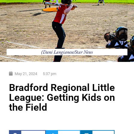
(Dani Langianese/Star News
May 21, 2024
5:37 pm
Bradford Regional Little
League: Getting Kids on
the Field