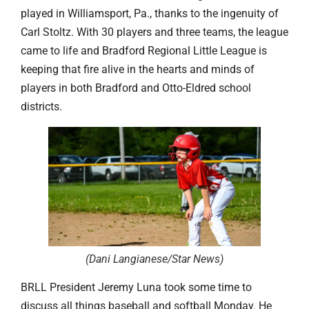
played in Williamsport, Pa., thanks to the ingenuity of
Carl Stoltz. With 30 players and three teams, the league
came to life and Bradford Regional Little League is
keeping that fire alive in the hearts and minds of
players in both Bradford and Otto-Eldred school
districts.
(Dani Langianese/Star News
)
BRLL President Jeremy Luna took some time to
discuss all things baseball and softball Monday. He