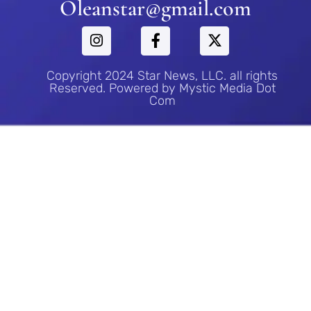
Oleanstar@gmail.com
Copyright 2024 Star News, LLC. all rights
Reserved. Powered by Mystic Media Dot
Com