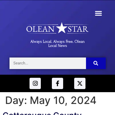
Always Local. Always Free. Olean
Local News
Day:
May 10, 2024