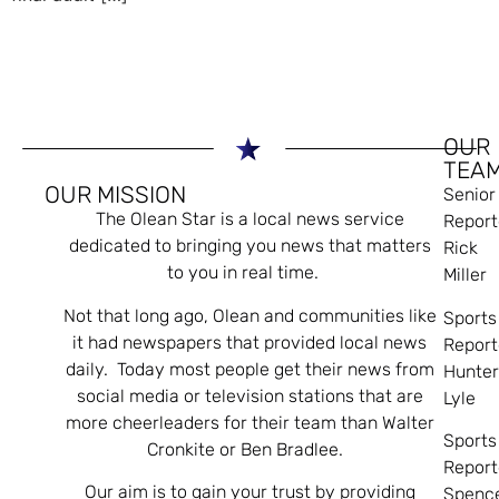
OUR
TEA
OUR MISSION
Senior
The Olean Star is a local news service
Report
dedicated to bringing you news that matters
Rick
to you in real time.
Miller
Not that long ago, Olean and communities like
Sports
it had newspapers that provided local news
Report
daily. Today most people get their news from
Hunte
social media or television stations that are
Lyle
more cheerleaders for their team than Walter
Sports
Cronkite or Ben Bradlee.
Report
Our aim is to gain your trust by providing
Spenc