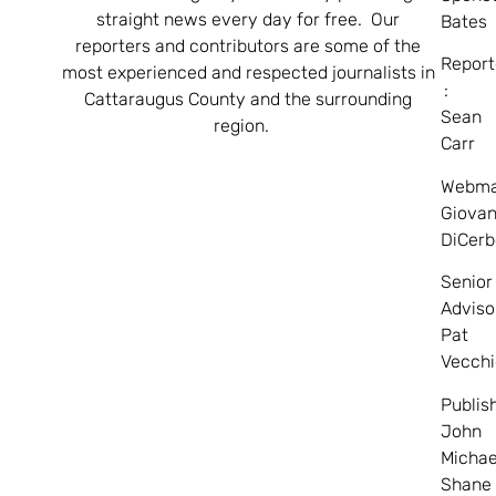
straight news every day for free. Our
Bates
reporters and contributors are some of the
Report
most experienced and respected journalists in
:
Cattaraugus County and the surrounding
Sean
region.
Carr
Webma
Giovan
DiCerb
Senior
Adviso
Pat
Vecchi
Publis
John
Michae
Shane