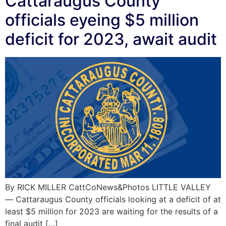
Cattaraugus County
officials eyeing $5 million
deficit for 2023, await audit
By RICK MILLER CattCoNews&Photos LITTLE VALLEY
— Cattaraugus County officials looking at a deficit of at
least $5 million for 2023 are waiting for the results of a
final audit […]