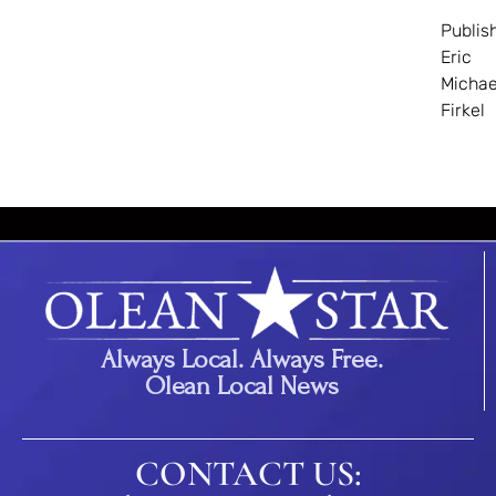
Publis
Eric
Michae
Firkel
Always Local. Always Free.
Olean Local News
CONTACT US: