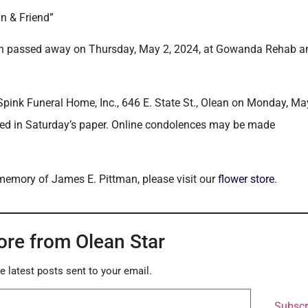
n & Friend”
ean passed away on Thursday, May 2, 2024, at Gowanda Rehab a
Spink Funeral Home, Inc., 646 E. State St., Olean on Monday, Ma
shed in Saturday’s paper. Online condolences may be made
 memory of James E. Pittman, please visit our
flower store
.
ore from Olean Star
e latest posts sent to your email.
Subscr