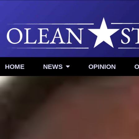
HOME
NEWS
OPINION
O