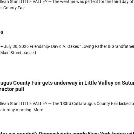
ean Star LITTLE VALLEY — The weather was perfect for the third day of
s County Fair
es
– July 30, 2026 Friendship- David A. Oakes “Loving Father & Grandfathe
 Main Street passed
ugus County Fair gets underway in Little Valley on Satu
ractor pull
lean Star LITTLE VALLEY — The 183rd Cattaraugus County Fair kicked of
 Saturday morning. More
ster we needed’: Pennsylvania sends New York home wi