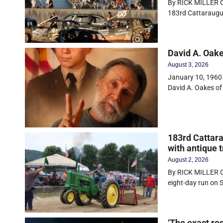
By RICK MILLER Ol
183rd Cattaraugu
David A. Oak
August 3, 2026
January 10, 1960 
David A. Oakes of
183rd Cattara
with antique t
August 2, 2026
By RICK MILLER O
eight-day run on
‘The exact ro