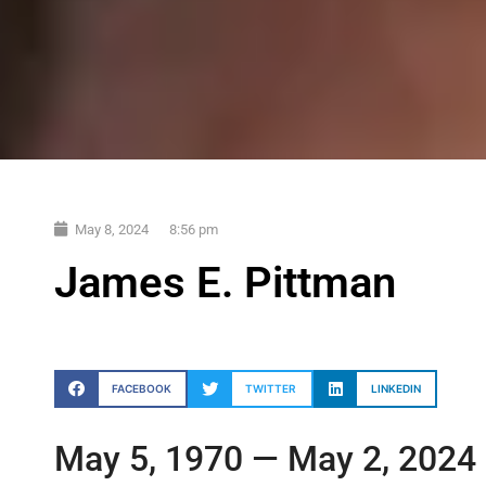
May 8, 2024
8:56 pm
James E. Pittman
FACEBOOK
TWITTER
LINKEDIN
May 5, 1970 — May 2, 2024