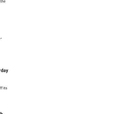
 the
r”
rday
f its
th