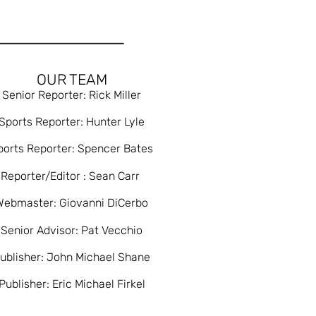
OUR TEAM
Senior Reporter: Rick Miller
Sports Reporter: Hunter Lyle
ports Reporter: Spencer Bates
Reporter/Editor : Sean Carr
Webmaster: Giovanni DiCerbo
Senior Advisor: Pat Vecchio
ublisher: John Michael Shane
Publisher: Eric Michael Firkel