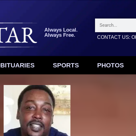
Always Local.
Always Free.
CONTACT US: Ol
BITUARIES
SPORTS
PHOTOS