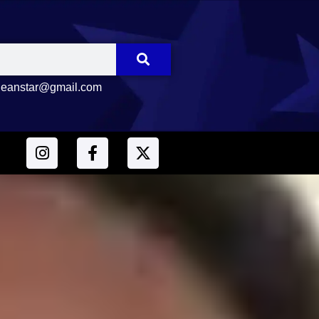
eanstar@gmail.com