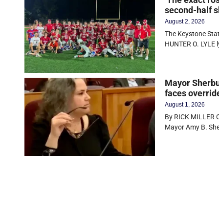
second-half s
August 2, 2026
The Keystone State
HUNTER O. LYLE 
Mayor Sherbur
faces overrid
August 1, 2026
By RICK MILLER Ol
Mayor Amy B. Sher