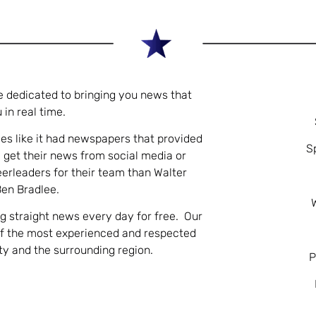
e dedicated to bringing you news that
 in real time.
es like it had newspapers that provided
S
 get their news from social media or
eerleaders for their team than Walter
Ben Bradlee.
ng straight news every day for free. Our
of the most experienced and respected
nty and the surrounding region.
P