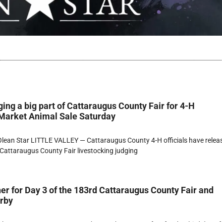
ging a big part of Cattaraugus County Fair for 4-H
 Market Animal Sale Saturday
lean Star LITTLE VALLEY — Cattaraugus County 4-H officials have relea
Cattaraugus County Fair livestocking judging
er for Day 3 of the 183rd Cattaraugus County Fair and
erby