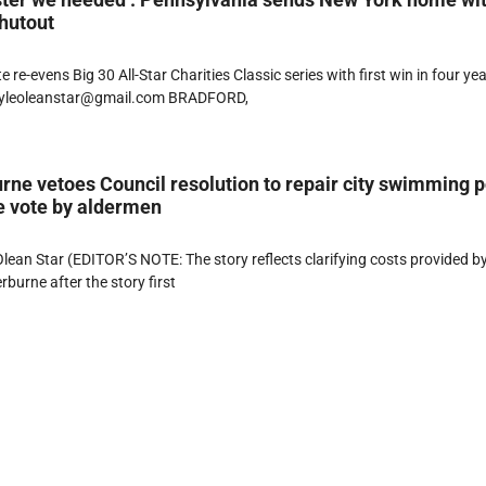
hutout
 re-evens Big 30 All-Star Charities Classic series with first win in four ye
lyleoleanstar@gmail.com BRADFORD,
ne vetoes Council resolution to repair city swimming p
e vote by aldermen
ean Star (EDITOR’S NOTE: The story reflects clarifying costs provided b
burne after the story first