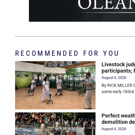
RECOMMENDED FOR YOU
Livestock jud
participants;
August 4, 2026
By RICK MILLER O
some early 183rd 
Perfect weath
demolition d
August 4, 2026