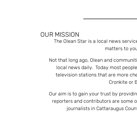
OUR MISSION
The Olean Star is a local news servic
matters to you
Not that long ago, Olean and communiti
local news daily. Today most people
television stations that are more ch
Cronkite or 
Our aim is to gain your trust by providi
reporters and contributors are some 
journalists in Cattaraugus Cou