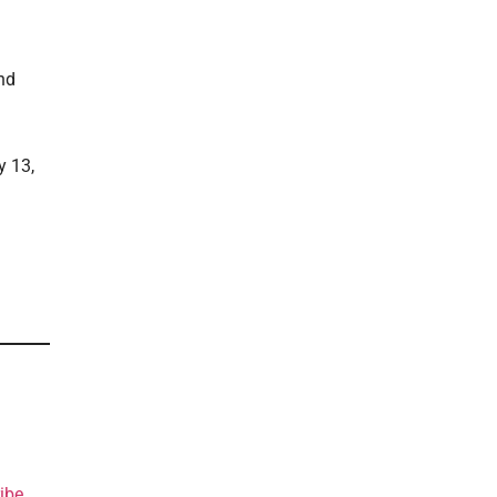
nd
y 13,
ibe