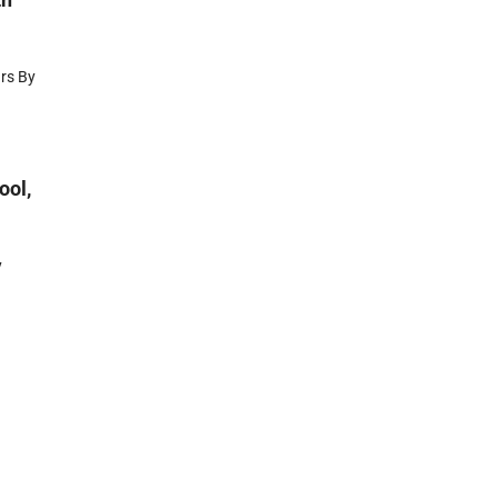
ars By
ool,
y