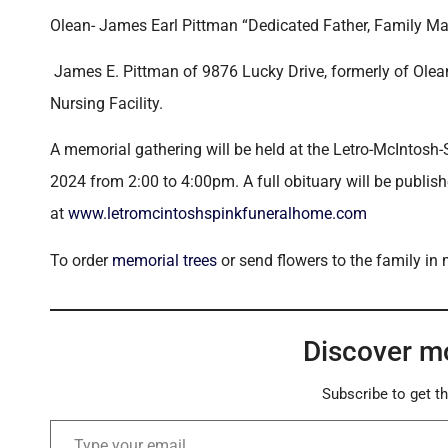
Olean- James Earl Pittman “Dedicated Father, Family Ma
James E. Pittman of 9876 Lucky Drive, formerly of Ol
Nursing Facility.
A memorial gathering will be held at the Letro-McIntosh-
2024 from 2:00 to 4:00pm. A full obituary will be publi
at
www.letromcintoshspinkfuneralhome.com
To order
memorial trees
or send flowers to the family in
Discover m
Subscribe to get th