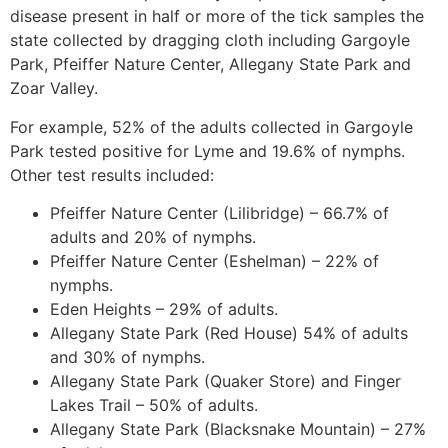
disease present in half or more of the tick samples the
state collected by dragging cloth including Gargoyle
Park, Pfeiffer Nature Center, Allegany State Park and
Zoar Valley.
For example, 52% of the adults collected in Gargoyle
Park tested positive for Lyme and 19.6% of nymphs.
Other test results included:
Pfeiffer Nature Center (Lilibridge) – 66.7% of
adults and 20% of nymphs.
Pfeiffer Nature Center (Eshelman) – 22% of
nymphs.
Eden Heights – 29% of adults.
Allegany State Park (Red House) 54% of adults
and 30% of nymphs.
Allegany State Park (Quaker Store) and Finger
Lakes Trail – 50% of adults.
Allegany State Park (Blacksnake Mountain) – 27%