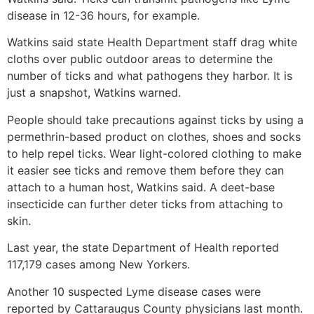
disease in 12-36 hours, for example.
Watkins said state Health Department staff drag white
cloths over public outdoor areas to determine the
number of ticks and what pathogens they harbor. It is
just a snapshot, Watkins warned.
People should take precautions against ticks by using a
permethrin-based product on clothes, shoes and socks
to help repel ticks. Wear light-colored clothing to make
it easier see ticks and remove them before they can
attach to a human host, Watkins said. A deet-base
insecticide can further deter ticks from attaching to
skin.
Last year, the state Department of Health reported
117,179 cases among New Yorkers.
Another 10 suspected Lyme disease cases were
reported by Cattaraugus County physicians last month.