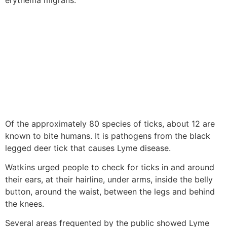
Of the approximately 80 species of ticks, about 12 are
known to bite humans. It is pathogens from the black
legged deer tick that causes Lyme disease.
Watkins urged people to check for ticks in and around
their ears, at their hairline, under arms, inside the belly
button, around the waist, between the legs and behind
the knees.
Several areas frequented by the public showed Lyme