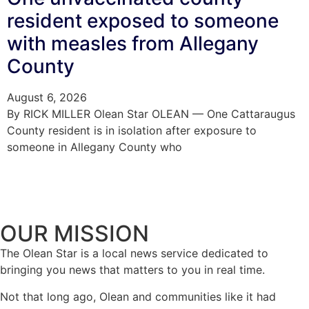
resident exposed to someone
with measles from Allegany
County
August 6, 2026
By RICK MILLER Olean Star OLEAN — One Cattaraugus
County resident is in isolation after exposure to
someone in Allegany County who
OUR MISSION
The Olean Star is a local news service dedicated to
bringing you news that matters to you in real time.
Not that long ago, Olean and communities like it had