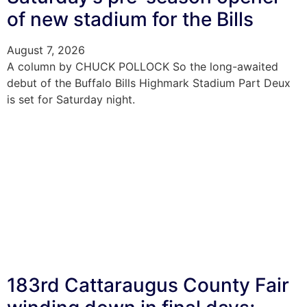
of new stadium for the Bills
August 7, 2026
A column by CHUCK POLLOCK So the long-awaited
debut of the Buffalo Bills Highmark Stadium Part Deux
is set for Saturday night.
183rd Cattaraugus County Fair