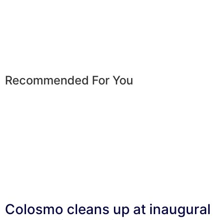
Recommended For You
Colosmo cleans up at inaugural