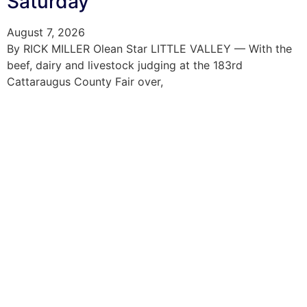
Saturday
August 7, 2026
By RICK MILLER Olean Star LITTLE VALLEY — With the
beef, dairy and livestock judging at the 183rd
Cattaraugus County Fair over,