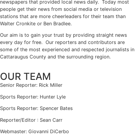
newspapers that provided local news daily. Today most
people get their news from social media or television
stations that are more cheerleaders for their team than
Walter Cronkite or Ben Bradlee.
Our aim is to gain your trust by providing straight news
every day for free. Our reporters and contributors are
some of the most experienced and respected journalists in
Cattaraugus County and the surrounding region.
OUR TEAM
Senior Reporter: Rick Miller
Sports Reporter: Hunter Lyle
Sports Reporter: Spencer Bates
Reporter/Editor : Sean Carr
Webmaster: Giovanni DiCerbo