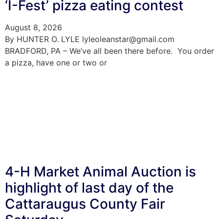
‘I-Fest’ pizza eating contest
August 8, 2026
By HUNTER O. LYLE lyleoleanstar@gmail.com
BRADFORD, PA – We’ve all been there before. You order
a pizza, have one or two or
4-H Market Animal Auction is
highlight of last day of the
Cattaraugus County Fair