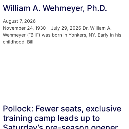
William A. Wehmeyer, Ph.D.
August 7, 2026
November 24, 1930 – July 29, 2026 Dr. William A.
Wehmeyer (“Bill”) was born in Yonkers, NY. Early in his
childhood, Bill
Pollock: Fewer seats, exclusive
training camp leads up to
Saturday’s pre-season opener