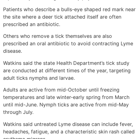
Patients who describe a bulls-eye shaped red mark near
the site where a deer tick attached itself are often
prescribed an antibiotic.
Others who remove a tick themselves are also
prescribed an oral antibiotic to avoid contracting Lyme
disease.
Watkins said the state Health Department’s tick study
are conducted at different times of the year, targeting
adult ticks nymphs and larvae.
Adults are active from mid-October until freezing
temperatures and late winter-early spring from March
until mid-June. Nymph ticks are active from mid-May
through July.
Watkins said untreated Lyme disease can include fever,
headaches, fatigue, and a characteristic skin rash called
erythema migrans.