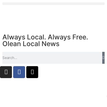
Always Local. Always Free.
Olean Local News