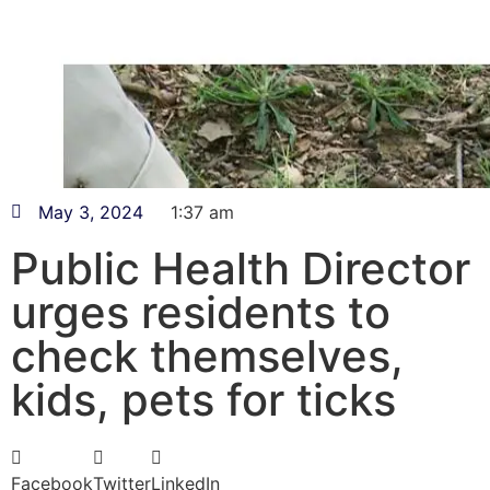
May 3, 2024
1:37 am
Public Health Director
urges residents to
check themselves,
kids, pets for ticks
Facebook
Twitter
LinkedIn