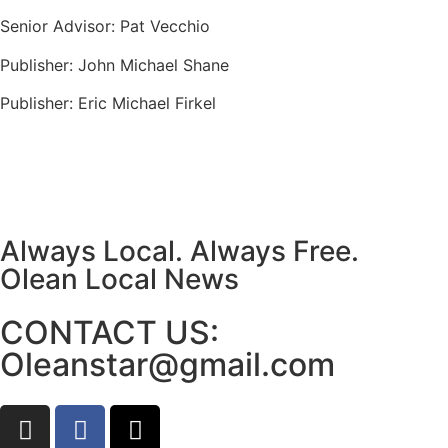
Senior Advisor: Pat Vecchio
Publisher: John Michael Shane
Publisher: Eric Michael Firkel
Always Local. Always Free.
Olean Local News
CONTACT US:
Oleanstar@gmail.com