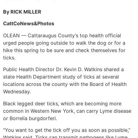
By RICK MILLER
CattCoNews&Photos
OLEAN — Cattaraugus County’s top health official
urged people going outside to walk the dog or for a
hike this spring to be sure and check themselves for
ticks.
Public Health Director Dr. Kevin D. Watkins shared a
state Health Department study of ticks at several
locations across the county with the Board of Health
Wednesday.
Black legged deer ticks, which are becoming more
common in Western New York, can carry Lyme disease
or Borrelia burgdorferi.
“You want to get the tick off you as soon as possible,”
Watkins said. Ticks can transmit pathogens like Lyme