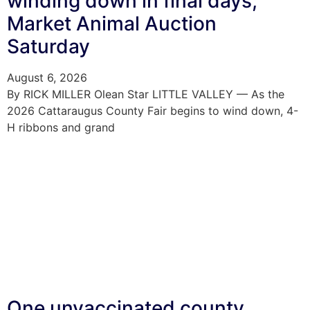
winding down in final days;
Market Animal Auction
Saturday
August 6, 2026
By RICK MILLER Olean Star LITTLE VALLEY — As the
2026 Cattaraugus County Fair begins to wind down, 4-
H ribbons and grand
One unvaccinated county