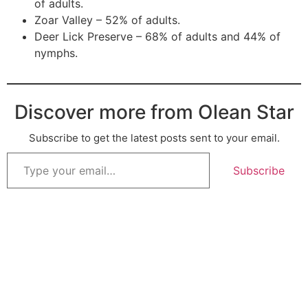
of adults.
Zoar Valley – 52% of adults.
Deer Lick Preserve – 68% of adults and 44% of
nymphs.
Discover more from Olean Star
Subscribe to get the latest posts sent to your email.
Subscribe