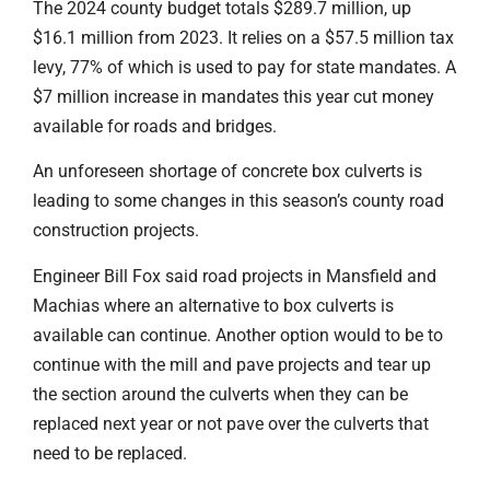
The 2024 county budget totals $289.7 million, up
$16.1 million from 2023. It relies on a $57.5 million tax
levy, 77% of which is used to pay for state mandates. A
$7 million increase in mandates this year cut money
available for roads and bridges.
An unforeseen shortage of concrete box culverts is
leading to some changes in this season’s county road
construction projects.
Engineer Bill Fox said road projects in Mansfield and
Machias where an alternative to box culverts is
available can continue. Another option would to be to
continue with the mill and pave projects and tear up
the section around the culverts when they can be
replaced next year or not pave over the culverts that
need to be replaced.