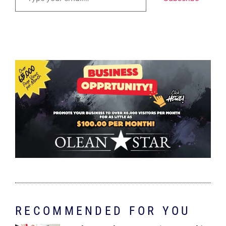
RECOMMENDED FOR YOU