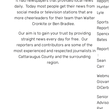
it had newspapers that provided local news
Report
daily. Today most people get their news from
Hunte
social media or television stations that are
Lyle
more cheerleaders for their team than Walter
Sports
Cronkite or Ben Bradlee.
Report
Our aim is to gain your trust by providing
Spenc
straight news every day for free. Our
Bates
reporters and contributors are some of the
Report
most experienced and respected journalists in
:
Cattaraugus County and the surrounding
Sean
region.
Carr
Webma
Giovan
DiCerb
Senior
Adviso
Pat