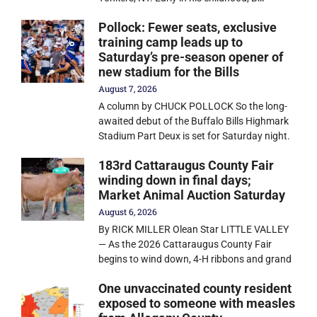
Pollock: Fewer seats, exclusive
training camp leads up to
Saturday’s pre-season opener of
new stadium for the Bills
August 7, 2026
A column by CHUCK POLLOCK So the long-
awaited debut of the Buffalo Bills Highmark
Stadium Part Deux is set for Saturday night.
183rd Cattaraugus County Fair
winding down in final days;
Market Animal Auction Saturday
August 6, 2026
By RICK MILLER Olean Star LITTLE VALLEY
— As the 2026 Cattaraugus County Fair
begins to wind down, 4-H ribbons and grand
One unvaccinated county resident
exposed to someone with measles