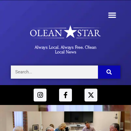
Always Local. Always Free. Olean
Local News