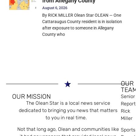
from Allegany County
August 6, 2026
By RICK MILLER Olean Star OLEAN — One
Cattaraugus County resident is in isolation
after exposure to someone in Allegany
County who
OUR
TEA
OUR MISSION
Senior
The Olean Star is a local news service
Report
dedicated to bringing you news that matters
Rick
to you in real time.
Miller
Not that long ago, Olean and communities like
Sports