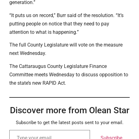
generation.”
“It puts us on record,” Burr said of the resolution. “It’s
putting people on notice that they need to pay
attention to what is happening.”
The full County Legislature will vote on the measure
next Wednesday.
The Cattaraugus County Legislature Finance
Committee meets Wednesday to discuss opposition to
the state’s new RAPID Act.
Discover more from Olean Star
Subscribe to get the latest posts sent to your email.
Subscribe