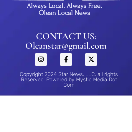
Always Local. Always Free.
Olean Local News
CONTACT US:
Oleanstar@gmail.com
Copyright 2024 Star News, LLC. all rights
Reserved. Powered by Mystic Media Dot
Com