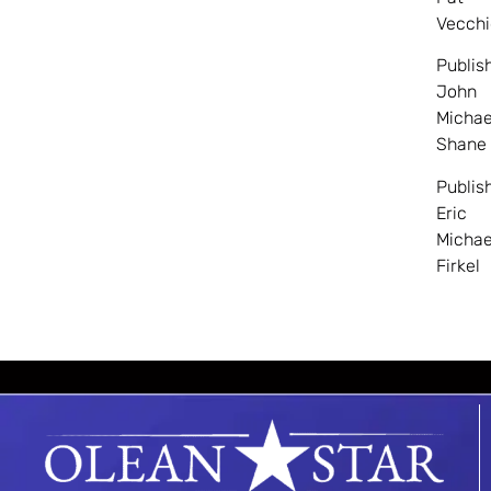
Vecchi
Publis
John
Michae
Shane
Publis
Eric
Michae
Firkel