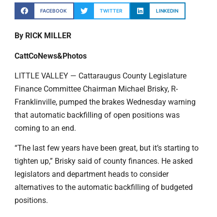
FACEBOOK
TWITTER
LINKEDIN
By RICK MILLER
CattCoNews&Photos
LITTLE VALLEY — Cattaraugus County Legislature
Finance Committee Chairman Michael Brisky, R-
Franklinville, pumped the brakes Wednesday warning
that automatic backfilling of open positions was
coming to an end.
“The last few years have been great, but it’s starting to
tighten up,” Brisky said of county finances. He asked
legislators and department heads to consider
alternatives to the automatic backfilling of budgeted
positions.