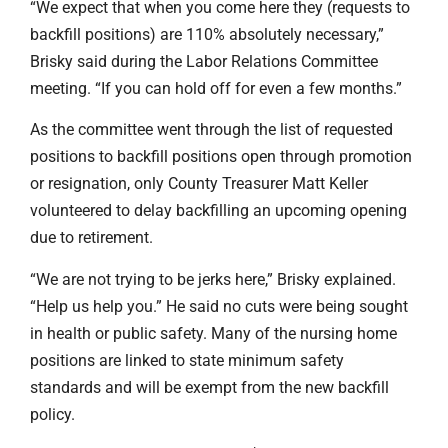
“We expect that when you come here they (requests to
backfill positions) are 110% absolutely necessary,”
Brisky said during the Labor Relations Committee
meeting. “If you can hold off for even a few months.”
As the committee went through the list of requested
positions to backfill positions open through promotion
or resignation, only County Treasurer Matt Keller
volunteered to delay backfilling an upcoming opening
due to retirement.
“We are not trying to be jerks here,” Brisky explained.
“Help us help you.” He said no cuts were being sought
in health or public safety. Many of the nursing home
positions are linked to state minimum safety
standards and will be exempt from the new backfill
policy.