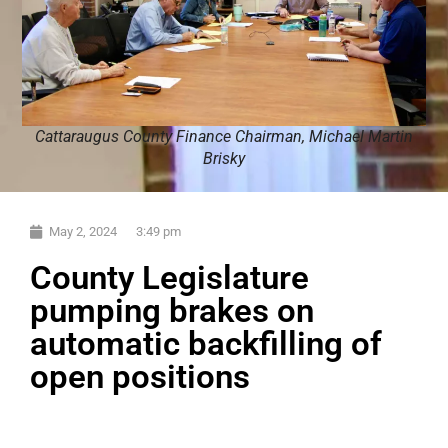
Cattaraugus County Finance Chairman, Michael Martin
Brisky
May 2, 2024
3:49 pm
County Legislature
pumping brakes on
automatic backfilling of
open positions