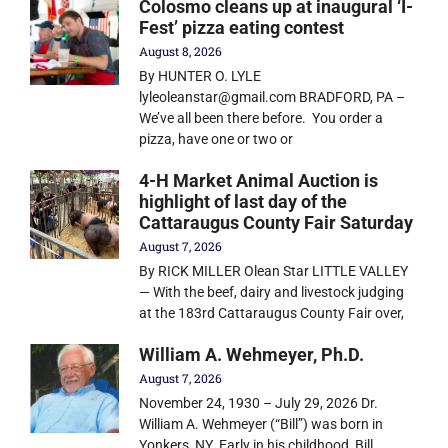
Colosmo cleans up at inaugural ‘I-
Fest’ pizza eating contest
August 8, 2026
By HUNTER O. LYLE
lyleoleanstar@gmail.com BRADFORD, PA –
We’ve all been there before. You order a
pizza, have one or two or
4-H Market Animal Auction is
highlight of last day of the
Cattaraugus County Fair Saturday
August 7, 2026
By RICK MILLER Olean Star LITTLE VALLEY
— With the beef, dairy and livestock judging
at the 183rd Cattaraugus County Fair over,
William A. Wehmeyer, Ph.D.
August 7, 2026
November 24, 1930 – July 29, 2026 Dr.
William A. Wehmeyer (“Bill”) was born in
Yonkers, NY. Early in his childhood, Bill