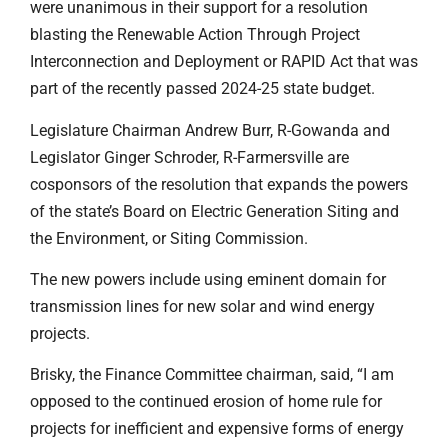
were unanimous in their support for a resolution
blasting the Renewable Action Through Project
Interconnection and Deployment or RAPID Act that was
part of the recently passed 2024-25 state budget.
Legislature Chairman Andrew Burr, R-Gowanda and
Legislator Ginger Schroder, R-Farmersville are
cosponsors of the resolution that expands the powers
of the state’s Board on Electric Generation Siting and
the Environment, or Siting Commission.
The new powers include using eminent domain for
transmission lines for new solar and wind energy
projects.
Brisky, the Finance Committee chairman, said, “I am
opposed to the continued erosion of home rule for
projects for inefficient and expensive forms of energy