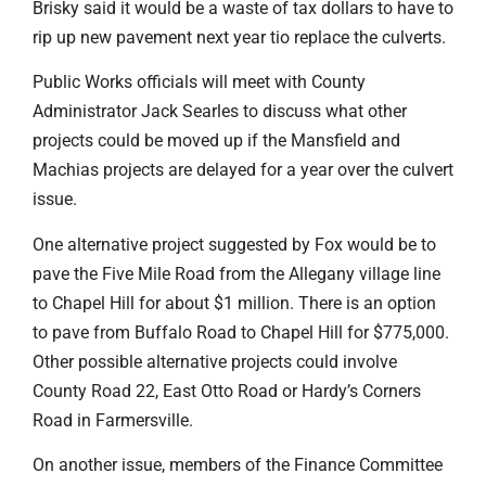
Brisky said it would be a waste of tax dollars to have to
rip up new pavement next year tio replace the culverts.
Public Works officials will meet with County
Administrator Jack Searles to discuss what other
projects could be moved up if the Mansfield and
Machias projects are delayed for a year over the culvert
issue.
One alternative project suggested by Fox would be to
pave the Five Mile Road from the Allegany village line
to Chapel Hill for about $1 million. There is an option
to pave from Buffalo Road to Chapel Hill for $775,000.
Other possible alternative projects could involve
County Road 22, East Otto Road or Hardy’s Corners
Road in Farmersville.
On another issue, members of the Finance Committee