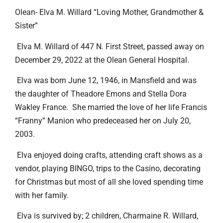
Olean- Elva M. Willard “Loving Mother, Grandmother &
Sister”
Elva M. Willard of 447 N. First Street, passed away on
December 29, 2022 at the Olean General Hospital.
Elva was born June 12, 1946, in Mansfield and was
the daughter of Theadore Emons and Stella Dora
Wakley France. She married the love of her life Francis
“Franny” Manion who predeceased her on July 20,
2003.
Elva enjoyed doing crafts, attending craft shows as a
vendor, playing BINGO, trips to the Casino, decorating
for Christmas but most of all she loved spending time
with her family.
Elva is survived by; 2 children, Charmaine R. Willard,