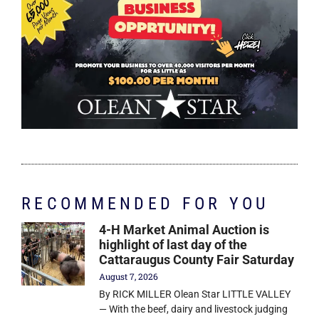
RECOMMENDED FOR YOU
4-H Market Animal Auction is
highlight of last day of the
Cattaraugus County Fair Saturday
August 7, 2026
By RICK MILLER Olean Star LITTLE VALLEY
— With the beef, dairy and livestock judging