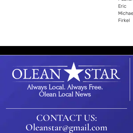
Eric
Michae
Firkel
Always Local. Always Free.
Olean Local News
CONTACT US:
Oleanstar@gmail.com