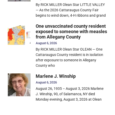
By RICK MILLER Olean Star LITTLE VALLEY
— As the 2026 Cattaraugus County Fair
begins to wind down, 4-H ribbons and grand
One unvaccinated county resident
exposed to someone with measles
from Allegany County
August 6, 2026
By RICK MILLER Olean Star OLEAN — One
Cattaraugus County resident is in isolation
after exposure to someone in Allegany
County who
Marlene J. Winship
August 6, 2026
August 26, 1935 – August 3, 2026 Marlene
J. Winship, 90, of Salamanca, NY died
Monday evening, August 3, 2026 at Olean