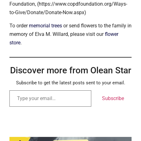
Foundation, (https://www.copdfoundation.org/Ways-
to-Give/Donate/Donate-Now.aspx)
To order
memorial trees
or send flowers to the family in
memory of Elva M. Willard, please visit our
flower
store
.
Discover more from Olean Star
Subscribe to get the latest posts sent to your email.
Subscribe