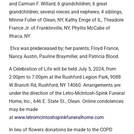
and Carman F. Willard; 6 grandchildren; 6 great
grandchildren; several nieces and nephews; 4 siblings,
Minnie Fuller of Olean, NY, Kathy Emge of IL, Theadore
France Jr. of Franklinville, NY, Phyllis McCabe of
Ithaca, NY
Elva was predeceased by; her parents; Floyd France,
Nancy Austin, Pauline Braymiller, and Patricia Blood.
A Celebration of Life will be held July 5, 2024, from
2:00pm to 7:00pm at the Rushford Legion Park, 9088
W Branch Rd, Rushford, NY 14060. Arrangements are
under the direction of the Letro-McIntosh-Spink Funeral
Home, Inc., 646 E. State St., Olean. Online condolences
may be made
at
www.letromcintoshspinkfuneralhome.com
In lieu of flowers donations be made to the COPD