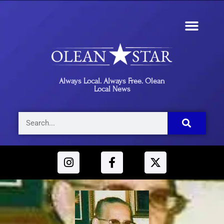
Always Local. Always Free. Olean
Local News