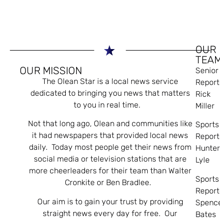
OUR
TEA
OUR MISSION
Senior
The Olean Star is a local news service
Report
dedicated to bringing you news that matters
Rick
to you in real time.
Miller
Not that long ago, Olean and communities like
Sports
it had newspapers that provided local news
Report
daily. Today most people get their news from
Hunte
social media or television stations that are
Lyle
more cheerleaders for their team than Walter
Sports
Cronkite or Ben Bradlee.
Report
Our aim is to gain your trust by providing
Spenc
straight news every day for free. Our
Bates