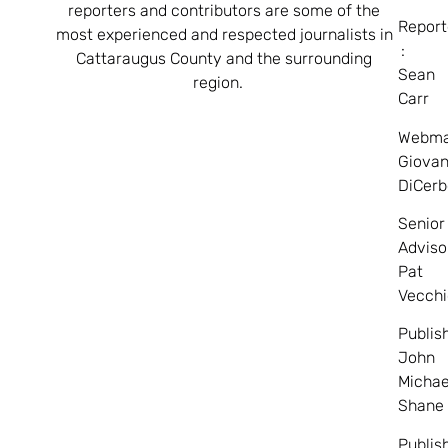
reporters and contributors are some of the
Report
most experienced and respected journalists in
:
Cattaraugus County and the surrounding
Sean
region.
Carr
Webma
Giovan
DiCerb
Senior
Adviso
Pat
Vecchi
Publis
John
Michae
Shane
Publis