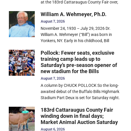
at the 183rd Cattaraugus County Fair over,
William A. Wehmeyer, Ph.D.
August 7, 2026
November 24, 1930 – July 29, 2026 Dr.
William A. Wehmeyer (“Bill”) was born in
Yonkers, NY. Early in his childhood, Bill
Pollock: Fewer seats, exclusive
training camp leads up to
Saturday’s pre-season opener of
new stadium for the Bills
August 7, 2026
A column by CHUCK POLLOCK So the long-
awaited debut of the Buffalo Bills Highmark
Stadium Part Deux is set for Saturday night.
183rd Cattaraugus County Fair
winding down in final days;
Market Animal Auction Saturday
August 6, 2026