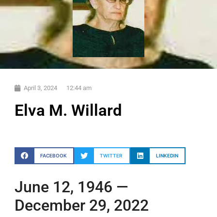
April 3, 2024
12:44 am
Elva M. Willard
FACEBOOK
TWITTER
LINKEDIN
June 12, 1946 —
December 29, 2022