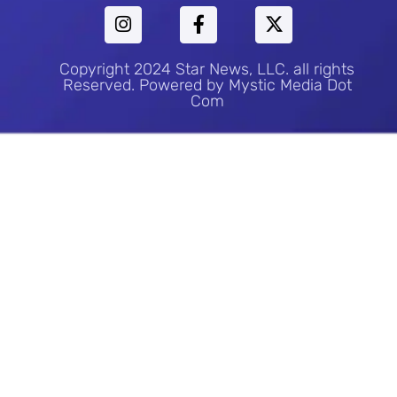
Copyright 2024 Star News, LLC. all rights
Reserved. Powered by Mystic Media Dot
Com