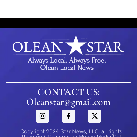
Always Local. Always Free.
Olean Local News
CONTACT US:
Oleanstar@gmail.com
Copyright 2024 Star News, LLC. all rights
Reserved. Powered by Mystic Media Dot