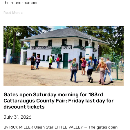
the round-number
Read More »
Gates open Saturday morning for 183rd
Cattaraugus County Fair; Friday last day for
discount tickets
July 31, 2026
By RICK MILLER Olean Star LITTLE VALLEY — The gates open