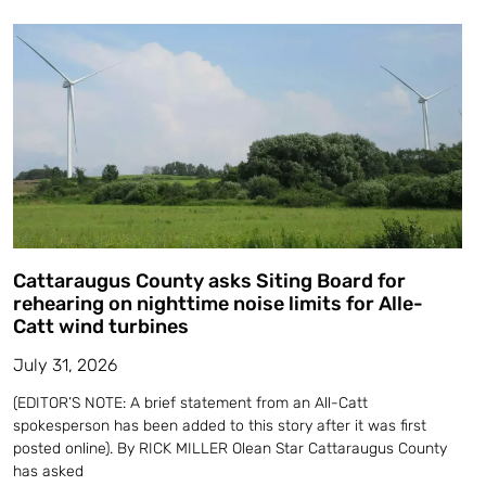
Cattaraugus County asks Siting Board for
rehearing on nighttime noise limits for Alle-
Catt wind turbines
July 31, 2026
(EDITOR’S NOTE: A brief statement from an All-Catt
spokesperson has been added to this story after it was first
posted online). By RICK MILLER Olean Star Cattaraugus County
has asked