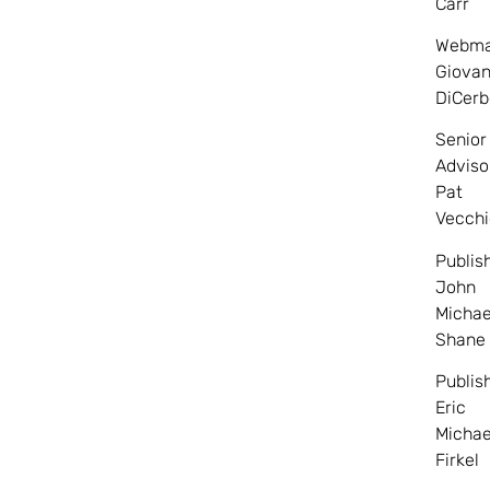
Carr
Webma
Giovan
DiCerb
Senior
Adviso
Pat
Vecchi
Publis
John
Michae
Shane
Publis
Eric
Michae
Firkel