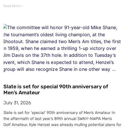
Read More »
Slate is set for special 90th anniversary of
Men’s Amateur
July 31, 2026
Slate is set for ‘special’ 90th anniversary of Men’s Amateur In
the aftermath of last year’s 89th annual SWNY-NWPA Men’s
Golf Amateur, Kyle Henzel was already mulling potential plans for