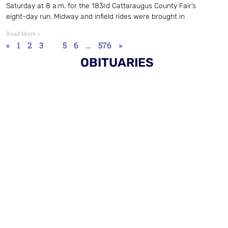
Saturday at 8 a.m. for the 183rd Cattaraugus County Fair’s
eight-day run. Midway and infield rides were brought in
Read More »
«
1
2
3
4
5
6
…
576
»
OBITUARIES